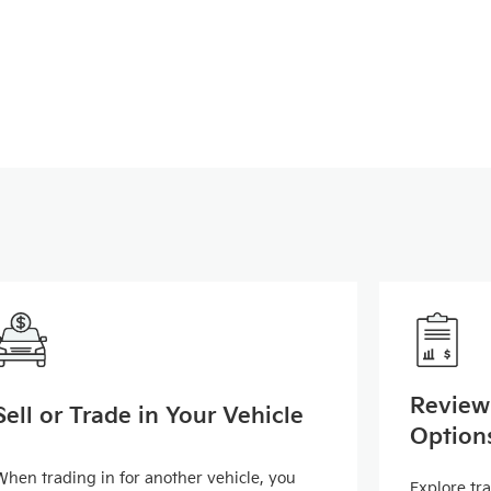
Review
Sell or Trade in Your Vehicle
Option
When trading in for another vehicle, you
Explore tr