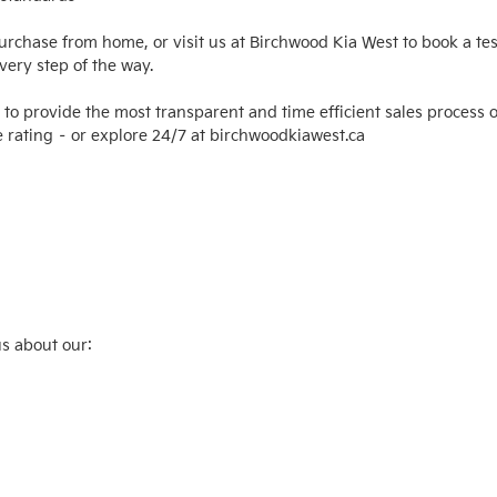
purchase from home, or visit us at Birchwood Kia West to book a tes
ery step of the way.

 to provide the most transparent and time efficient sales process o
 rating – or explore 24/7 at birchwoodkiawest.ca

s about our:
