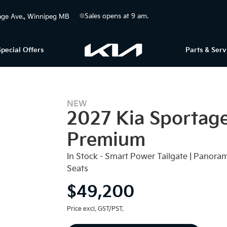
Sales opens at 9 am.
ge Ave.
Winnipeg
MB
Special Offers
Parts & Serv
NEW
2027 Kia Sportag
Premium
In Stock - Smart Power Tailgate | Panora
Seats
$49,200
Price excl. GST/PST.