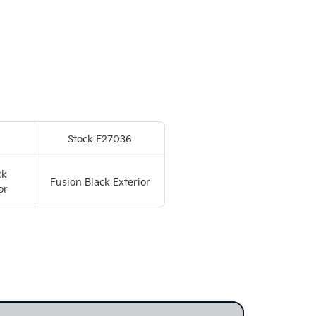
Stock E27036
ck
Fusion Black Exterior
or