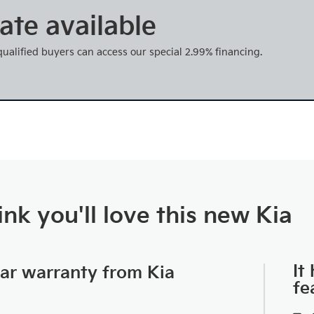
ate available
 qualified buyers can access our special 2.99% financing.
nk you'll love this new Kia
It
car warranty from Kia
fe