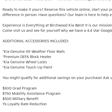
Ready to make it yours? Reserve this vehicle online, start your 
difference in person. Have questions? Our team is here to help ev
Experience is Everything at Birchwood Kia West! It is our mission
Come visit us and see for yourself why we have a 4.4 star Google
ADDITIONAL ACCESSORIES INCLUDED: 

*Kia Genuine All-Weather Floor Mats

*Premium DEFA Block Heater

*Kia Genuine Wheel Locks

*Kia Genuine Touch-Up Paint

You might qualify for additional savings on your purchase! Ask u
$500 Grad Program

$750 Mobility Assistance Program

$500 Military Benefit

1% Loyalty Rate Reduction 
