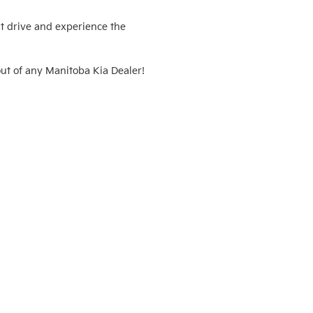
t drive and experience the 
ut of any Manitoba Kia Dealer! 