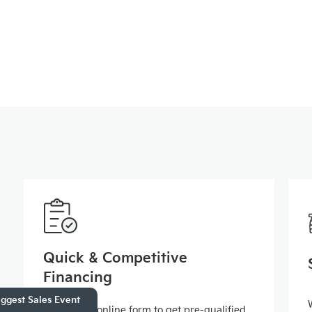
Quick & Competitive
Financing
ggest Sales Event
Fill out our online form to get pre-qualified