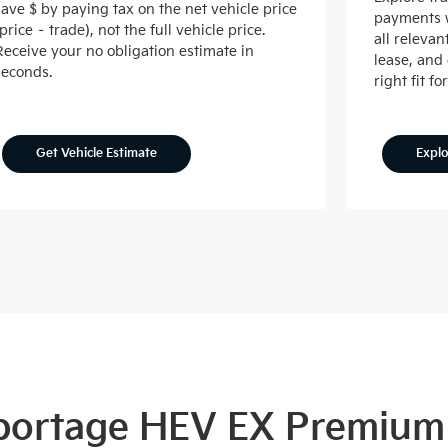
save $ by paying tax on the net vehicle price
payments w
(price – trade), not the full vehicle price.
all releva
Receive your no obligation estimate in
lease, and
seconds.
right fit fo
Expl
Get Vehicle Estimate
Sportage HEV EX Premium