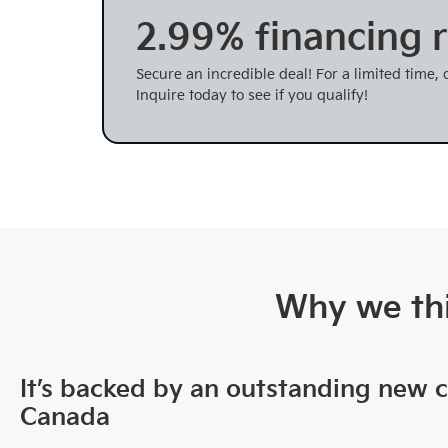
2.99% financing r
Secure an incredible deal! For a limited time,
Inquire today to see if you qualify!
Why we thi
It’s backed by an outstanding new 
Canada