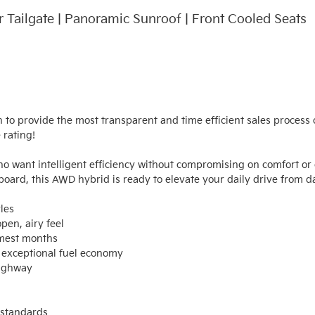
r Tailgate | Panoramic Sunroof | Front Cooled Seats
n to provide the most transparent and time efficient sales process o
rating!

o want intelligent efficiency without compromising on comfort or c
oard, this AWD hybrid is ready to elevate your daily drive from da
es

en, airy feel

mest months

exceptional fuel economy

ighway

standards
