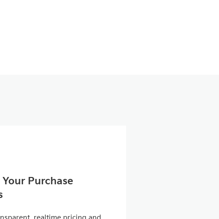
 Your Purchase
s
ansparent, realtime pricing and