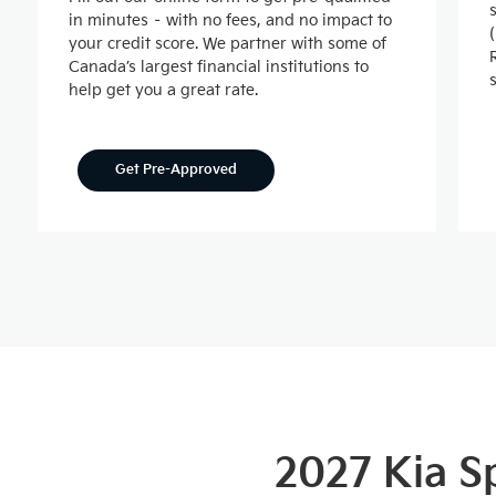
in minutes – with no fees, and no impact to
your credit score. We partner with some of
Canada’s largest financial institutions to
help get you a great rate.
Get Pre-Approved
2027 Kia 