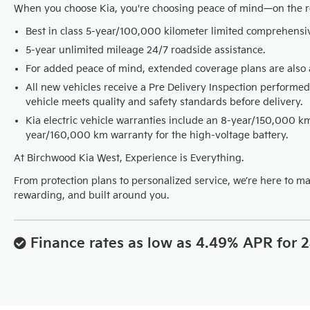
When you choose Kia, you're choosing peace of mind—on the 
Best in class 5-year/100,000 kilometer limited comprehensi
5-year unlimited mileage 24/7 roadside assistance.
For added peace of mind, extended coverage plans are also a
All new vehicles receive a Pre Delivery Inspection performed
vehicle meets quality and safety standards before delivery.
Kia electric vehicle warranties include an 8-year/150,000 
year/160,000 km warranty for the high-voltage battery.
At Birchwood Kia West, Experience is Everything.
From protection plans to personalized service, we’re here to m
rewarding, and built around you.
Finance rates as low as 4.49% APR for 