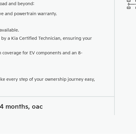
road and beyond:
ve and powertrain warranty.
vailable.
 by a Kia Certified Technician, ensuring your
km coverage for EV components and an 8-
ake every step of your ownership journey easy,
24 months, oac