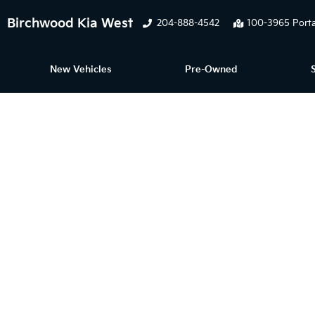
Birchwood Kia West
204-888-4542
100-3965 Porta
New Vehicles
Pre-Owned