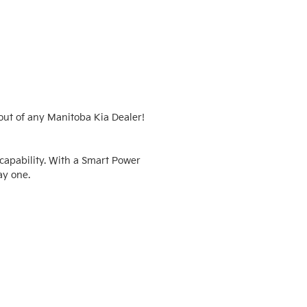
ut of any Manitoba Kia Dealer!  
apability. With a Smart Power 
y one.
