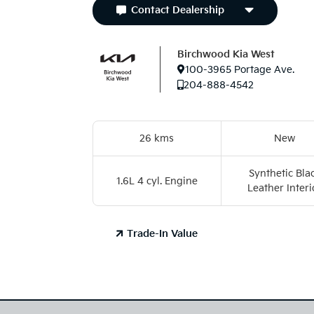
Contact Dealership
Birchwood Kia West
100-3965 Portage Ave.
204-888-4542
26 kms
New
Synthetic Bla
1.6L 4 cyl. Engine
Leather Interi
Trade-In Value