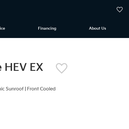
My Vehi
ice
Financing
About Us
e HEV EX
mic Sunroof | Front Cooled