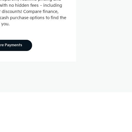
ith no hidden fees – including
nt discounts! Compare finance,
 cash purchase options to find the
r you.
ore Payments