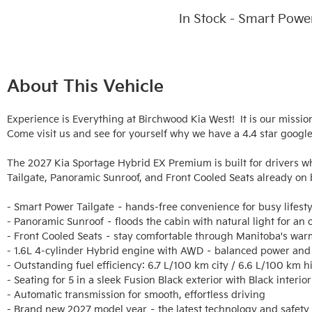
In Stock - Smart Powe
About This Vehicle
Experience is Everything at Birchwood Kia West!  It is our missio
Come visit us and see for yourself why we have a 4.4 star google 
The 2027 Kia Sportage Hybrid EX Premium is built for drivers wh
Tailgate, Panoramic Sunroof, and Front Cooled Seats already on b
- Smart Power Tailgate – hands-free convenience for busy lifestyl
- Panoramic Sunroof – floods the cabin with natural light for an op
- Front Cooled Seats – stay comfortable through Manitoba's war
- 1.6L 4-cylinder Hybrid engine with AWD – balanced power and 
- Outstanding fuel efficiency: 6.7 L/100 km city / 6.6 L/100 km h
- Seating for 5 in a sleek Fusion Black exterior with Black interior

- Automatic transmission for smooth, effortless driving

- Brand new 2027 model year – the latest technology and safety 