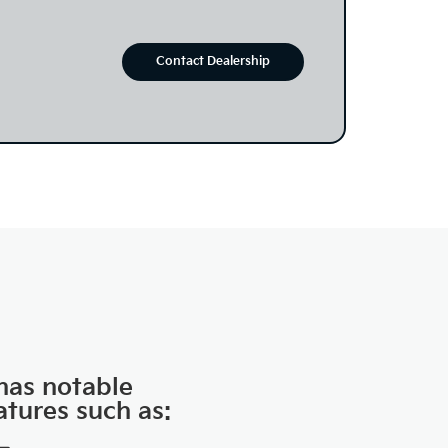
Contact Dealership
 has notable
atures such as: