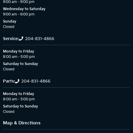
9:00 am – 9:00 pm
Wednesday to Saturday
9:00 am – 6:00 pm
Sunday
Closed
Service:
204-831-4866
Monday to Friday
8:00 am – 5:00 pm
Saturday to Sunday
Closed
Parts:
204-831-4866
Monday to Friday
8:00 am – 5:00 pm
Saturday to Sunday
Closed
Map & Directions