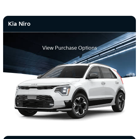
Kia Niro
View Purchase Options