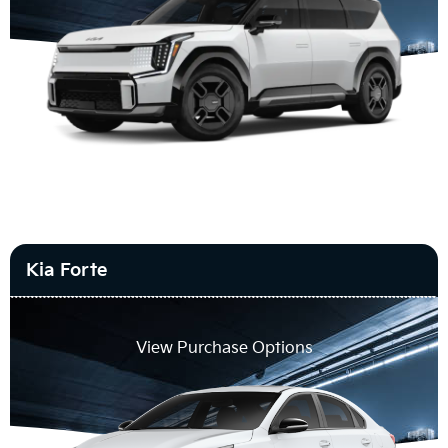
Kia Forte
View Purchase Options