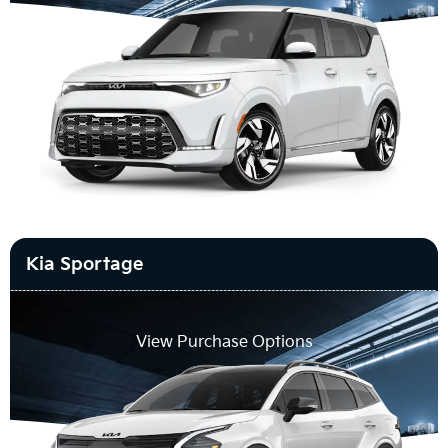
Kia Sportage
View Purchase Options