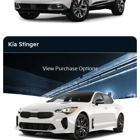
Kia Stinger
View Purchase Options