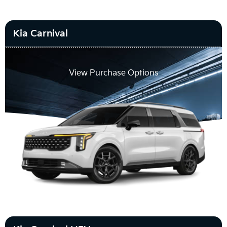
Kia Carnival
View Purchase Options