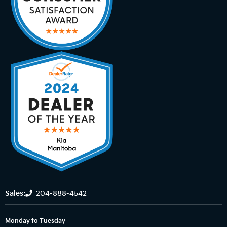
Sales:
204-888-4542
Monday to Tuesday