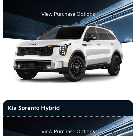
View Purchase Options
Kia Sorento Hybrid
View Purchase Options