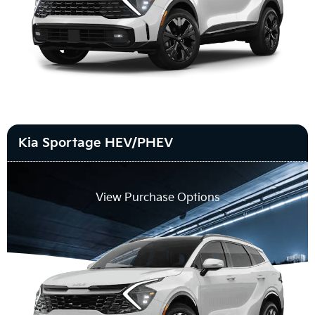
Kia Sportage HEV/PHEV
View Purchase Options