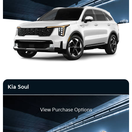
Kia Soul
View Purchase Options