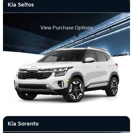
Kia Seltos
View Purchase Options
Kia Sorento