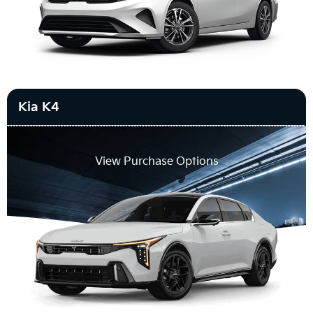
Kia K4
View Purchase Options