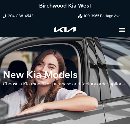
Birchwood Kia West
204-888-4542
100-3965 Portage Ave.
New Kia Models
Choose a Kia model for purchase and factory order options