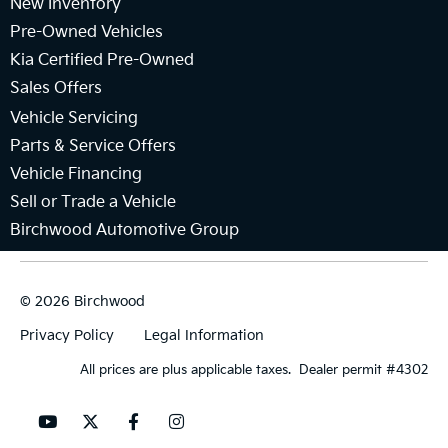
New Inventory
Pre-Owned Vehicles
Kia Certified Pre-Owned
Sales Offers
Vehicle Servicing
Parts & Service Offers
Vehicle Financing
Sell or Trade a Vehicle
Birchwood Automotive Group
© 2026 Birchwood
Privacy Policy
Legal Information
All prices are plus applicable taxes. Dealer permit #4302