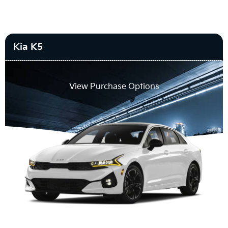
Kia K5
View Purchase Options