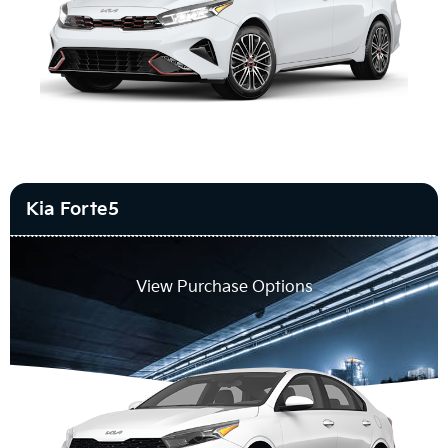
Kia Forte5
View Purchase Options