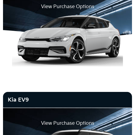
View Purchase Options
Kia EV9
View Purchase Options