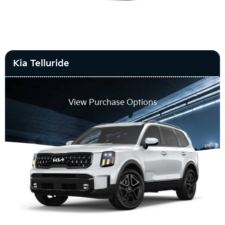
Kia Telluride
View Purchase Options