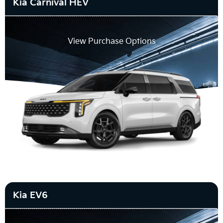
Kia Carnival HEV
View Purchase Options
Kia EV6