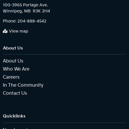
100-3965 Portage Ave.

Phone:
204-888-4542
View map
About Us
About Us
Who We Are
Careers
In The Community
Contact Us
Quicklinks