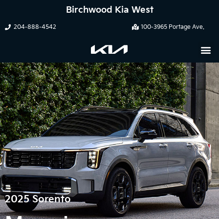
Birchwood Kia West
204-888-4542
100-3965 Portage Ave.
2025 Sorento