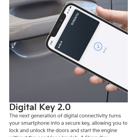
Digital Key 2.0
The next generation of digital connectivity turns
your smartphone into a secure key, allowing you to
lock and unlock the doors and start the engine