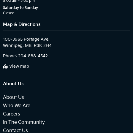
8:00 am – 5:00 pm
Saturday to Sunday
Closed
Map & Directions
100-3965 Portage Ave.

Phone:
204-888-4542
View map
About Us
About Us
Who We Are
Careers
In The Community
Contact Us