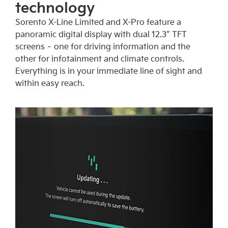
technology
Sorento X-Line Limited and X-Pro feature a
panoramic digital display with dual 12.3″ TFT
screens – one for driving information and the
other for infotainment and climate controls.
Everything is in your immediate line of sight and
within easy reach.