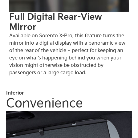
Full Digital Rear-View
Mirror
Available on Sorento X-Pro, this feature turns the
mirror into a digital display with a panoramic view
of the rear of the vehicle – perfect for keeping an
eye on what’s happening behind you when your
vision might otherwise be obstructed by
passengers or a large cargo load.
Interior
Convenience