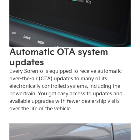
Automatic OTA system
updates
Every Sorento is equipped to receive automatic
over-the-air (OTA) updates to many of its
electronically controlled systems, including the
powertrain. You get easy access to updates and
available upgrades with fewer dealership visits
over the life of the vehicle.