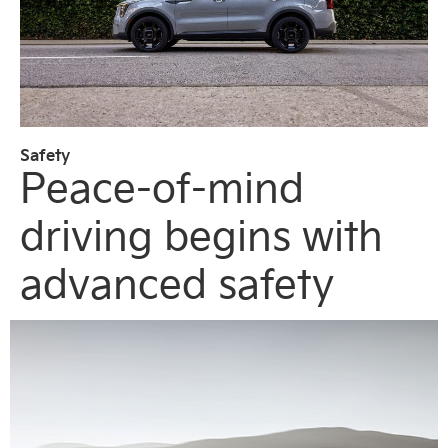
Safety
Peace-of-mind
driving begins with
advanced safety