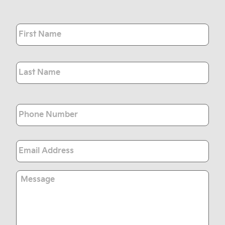
Limited and X-Pro.
Name
Phone
Email
*
Message