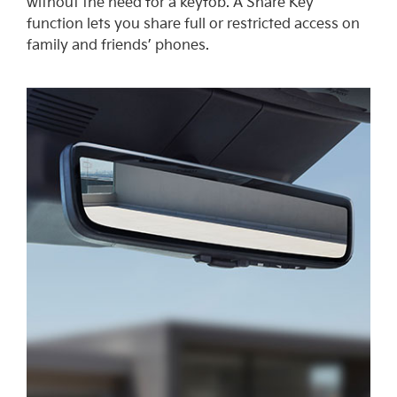
without the need for a keyfob. A Share Key
function lets you share full or restricted access on
family and friends’ phones.