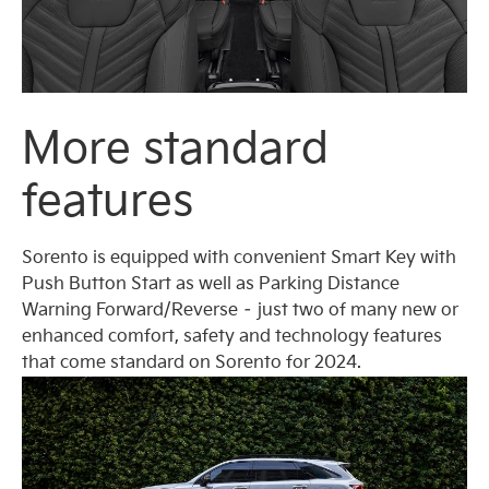
More standard
features
Sorento is equipped with convenient Smart Key with
Push Button Start as well as Parking Distance
Warning Forward/Reverse – just two of many new or
enhanced comfort, safety and technology features
that come standard on Sorento for 2024.