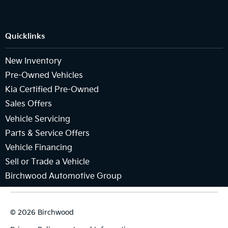
Quicklinks
New Inventory
Pre-Owned Vehicles
Kia Certified Pre-Owned
Sales Offers
Vehicle Servicing
Parts & Service Offers
Vehicle Financing
Sell or Trade a Vehicle
Birchwood Automotive Group
© 2026 Birchwood