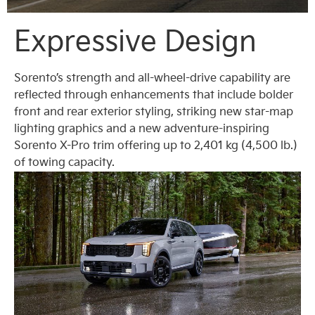
Expressive Design
Sorento’s strength and all-wheel-drive capability are
reflected through enhancements that include bolder
front and rear exterior styling, striking new star-map
lighting graphics and a new adventure-inspiring
Sorento X-Pro trim offering up to 2,401 kg (4,500 lb.)
of towing capacity.