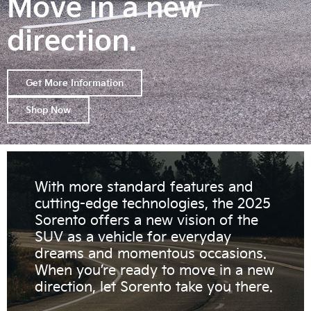
Move in a new
direction.
Get More Information
Shop Now
With more standard features and
cutting-edge technologies, the 2025
Sorento offers a new vision of the
SUV as a vehicle for everyday
dreams and momentous occasions.
When you’re ready to move in a new
direction, let Sorento take you there.