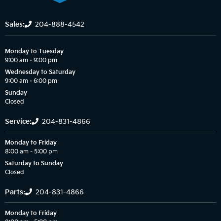
Sales:
204-888-4542
Monday to Tuesday
9:00 am – 9:00 pm
Wednesday to Saturday
9:00 am – 6:00 pm
Sunday
Closed
Service:
204-831-4866
Monday to Friday
8:00 am – 5:00 pm
Saturday to Sunday
Closed
Parts:
204-831-4866
Monday to Friday