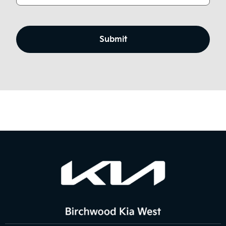
CAPTCHA