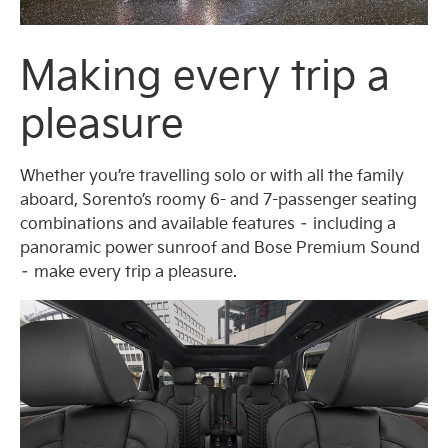
Making every trip a
pleasure
Whether you’re travelling solo or with all the family
aboard, Sorento’s roomy 6- and 7-passenger seating
combinations and available features – including a
panoramic power sunroof and Bose Premium Sound
– make every trip a pleasure.