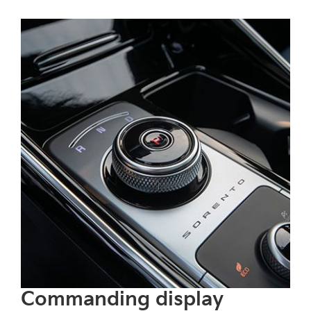
recognizes and adapts to changing
speed limits and upcoming curves.
Commanding display