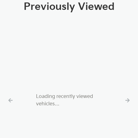
Previously Viewed
Loading recently viewed
vehicles…