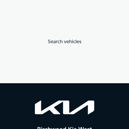
Search vehicles