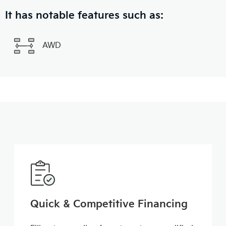
It has notable features such as:
AWD
Quick & Competitive Financing