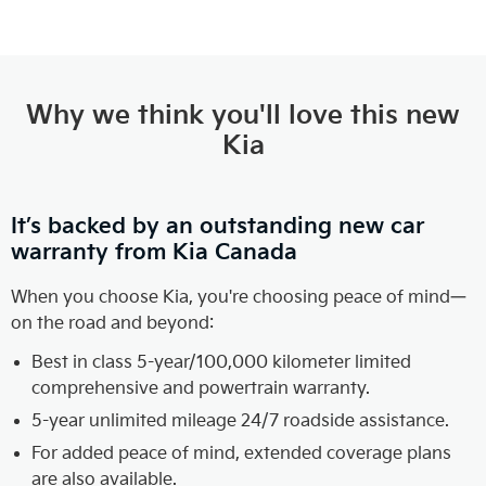
Why we think you'll love this new
Kia
It’s backed by an outstanding new car
warranty from Kia Canada
When you choose Kia, you're choosing peace of mind—
on the road and beyond:
Best in class 5-year/100,000 kilometer limited
comprehensive and powertrain warranty.
5-year unlimited mileage 24/7 roadside assistance.
For added peace of mind, extended coverage plans
are also available.