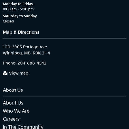
Monday to Friday
8:00 am – 5:00 pm
Saturday to Sunday
Closed
Map & Directions
100-3965 Portage Ave.

Phone:
204-888-4542
View map
About Us
About Us
Who We Are
Careers
In The Community