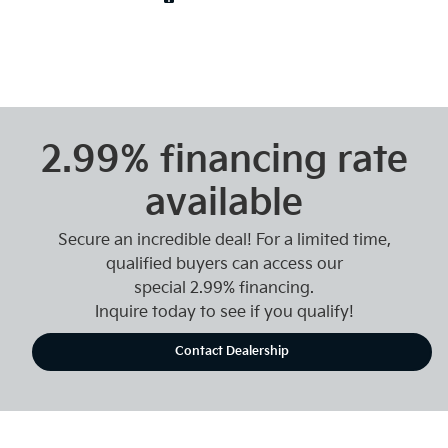
2.99% financing rate
available
Secure an incredible deal! For a limited time,
qualified buyers can access our
special 2.99% financing.
Inquire today to see if you qualify!
Contact Dealership