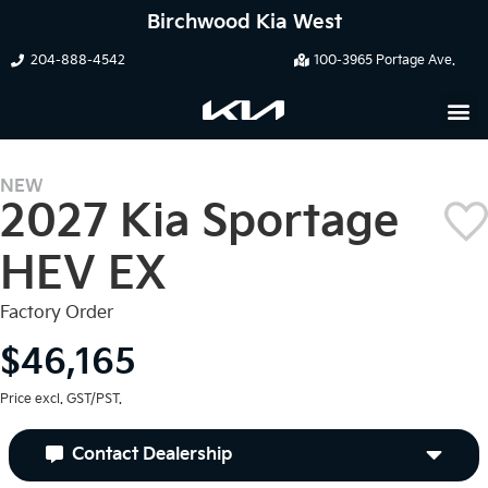
Birchwood Kia West
204-888-4542
100-3965 Portage Ave.
NEW
2027 Kia Sportage
HEV EX
Factory Order
$46,165
Price excl. GST/PST.
Contact Dealership