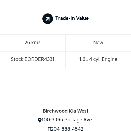
Trade-In Value
26 kms
New
Stock EORDER4331
1.6L 4 cyl. Engine
Birchwood Kia West
100-3965 Portage Ave.
204-888-4542