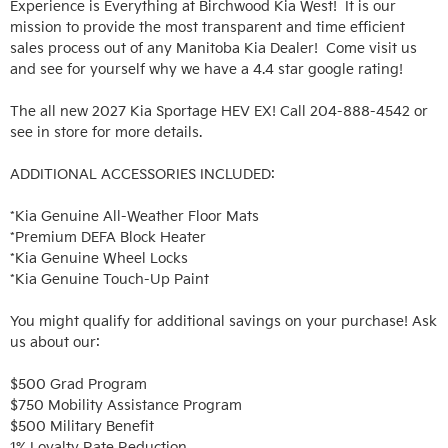
Experience is Everything at Birchwood Kia West!  It is our 
mission to provide the most transparent and time efficient 
sales process out of any Manitoba Kia Dealer!  Come visit us 
and see for yourself why we have a 4.4 star google rating!

The all new 2027 Kia Sportage HEV EX! Call 204-888-4542 or 
see in store for more details.

ADDITIONAL ACCESSORIES INCLUDED: 

*Kia Genuine All-Weather Floor Mats

*Premium DEFA Block Heater

*Kia Genuine Wheel Locks

*Kia Genuine Touch-Up Paint

You might qualify for additional savings on your purchase! Ask 
us about our:

$500 Grad Program

$750 Mobility Assistance Program

$500 Military Benefit

1% Loyalty Rate Reduction 
