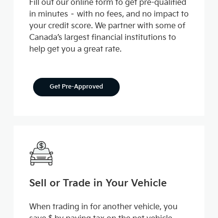
Fill out our online form to get pre-qualified
in minutes – with no fees, and no impact to
your credit score. We partner with some of
Canada’s largest financial institutions to
help get you a great rate.
Get Pre-Approved
Sell or Trade in Your Vehicle
When trading in for another vehicle, you