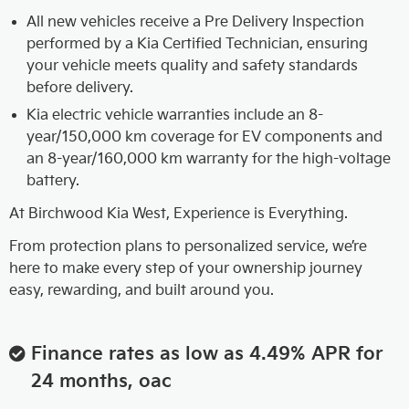
All new vehicles receive a Pre Delivery Inspection
performed by a Kia Certified Technician, ensuring
your vehicle meets quality and safety standards
before delivery.
Kia electric vehicle warranties include an 8-
year/150,000 km coverage for EV components and
an 8-year/160,000 km warranty for the high-voltage
battery.
At Birchwood Kia West, Experience is Everything.
From protection plans to personalized service, we’re
here to make every step of your ownership journey
easy, rewarding, and built around you.
Finance rates as low as 4.49% APR for
24 months, oac