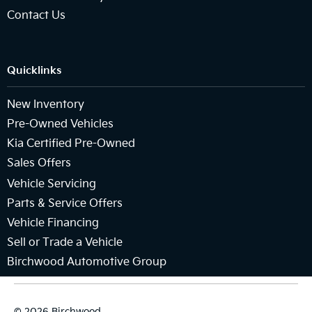
Contact Us
Quicklinks
New Inventory
Pre-Owned Vehicles
Kia Certified Pre-Owned
Sales Offers
Vehicle Servicing
Parts & Service Offers
Vehicle Financing
Sell or Trade a Vehicle
Birchwood Automotive Group
© 2026 Birchwood