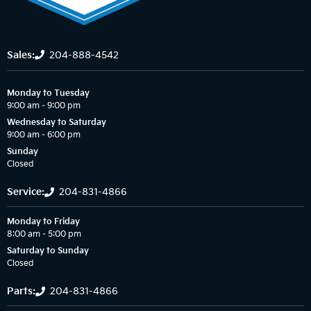
Sales:
204-888-4542
Monday to Tuesday
9:00 am – 9:00 pm
Wednesday to Saturday
9:00 am – 6:00 pm
Sunday
Closed
Service:
204-831-4866
Monday to Friday
8:00 am – 5:00 pm
Saturday to Sunday
Closed
Parts:
204-831-4866