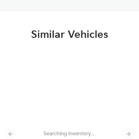
Similar Vehicles
Searching inventory…