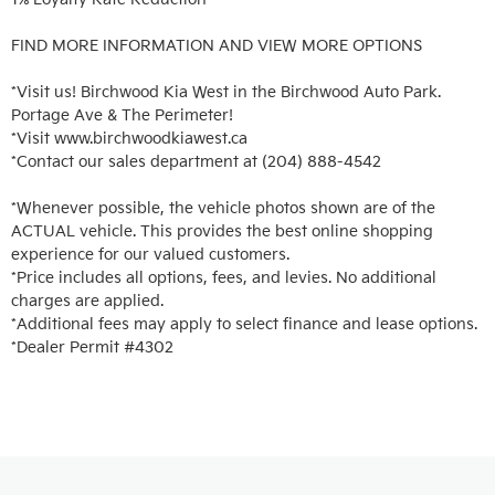
FIND MORE INFORMATION AND VIEW MORE OPTIONS

*Visit us! Birchwood Kia West in the Birchwood Auto Park. 
Portage Ave & The Perimeter!

*Visit www.birchwoodkiawest.ca

*Contact our sales department at (204) 888-4542

*Whenever possible, the vehicle photos shown are of the 
ACTUAL vehicle. This provides the best online shopping 
experience for our valued customers.

*Price includes all options, fees, and levies. No additional 
charges are applied.

*Additional fees may apply to select finance and lease options. 

*Dealer Permit #4302