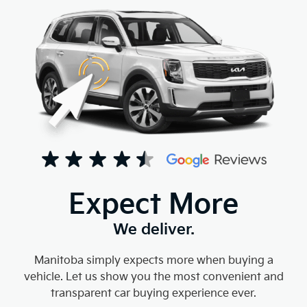
Expect More
We deliver.
Manitoba simply expects more when buying a
vehicle. Let us show you the most convenient and
transparent car buying experience ever.