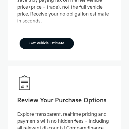
save $ by paying tax on the net vehicle
price (price – trade), not the full vehicle
price. Receive your no obligation estimate
in seconds.
Get Vehicle Estimate
Review Your Purchase Options
Explore transparent, realtime pricing and
payments with no hidden fees – including
all relevant discounts! Compare finance,