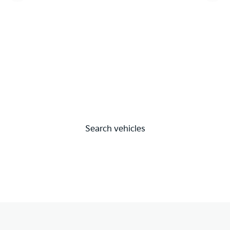
Search vehicles