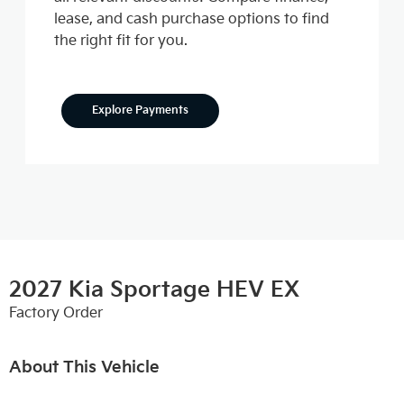
lease, and cash purchase options to find
the right fit for you.
Explore Payments
2027 Kia Sportage HEV EX
Factory Order
About This Vehicle