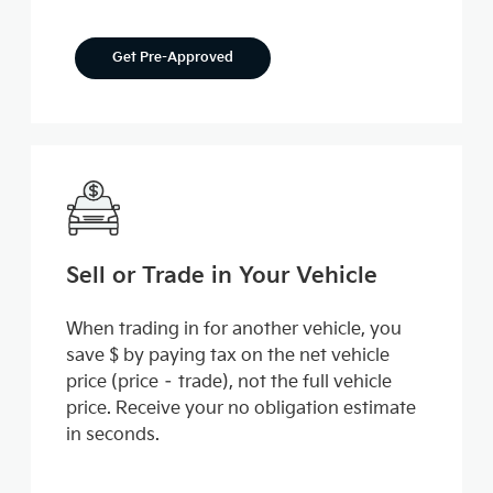
Get Pre-Approved
Sell or Trade in Your Vehicle
When trading in for another vehicle, you
save $ by paying tax on the net vehicle
price (price – trade), not the full vehicle
price. Receive your no obligation estimate
in seconds.