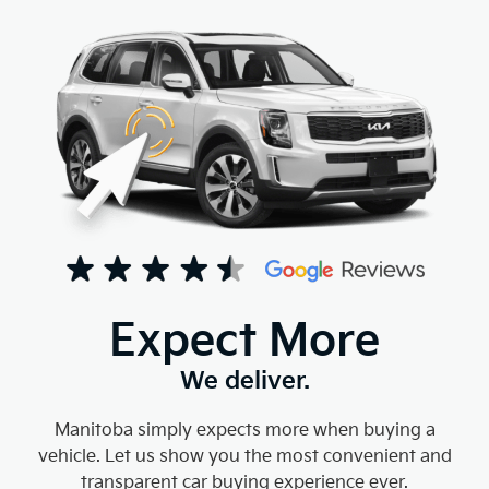
Expect More
We deliver.
Manitoba simply expects more when buying a
vehicle. Let us show you the most convenient and
transparent car buying experience ever.