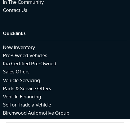
In The Community
Contact Us
Quicklinks
New Inventory
Pre-Owned Vehicles
Kia Certified Pre-Owned
Sales Offers
Vehicle Servicing
Parts & Service Offers
Vehicle Financing
Sell or Trade a Vehicle
Birchwood Automotive Group