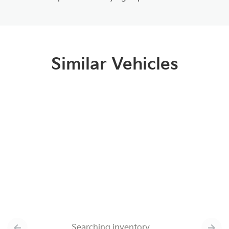
Similar Vehicles
Searching inventory…