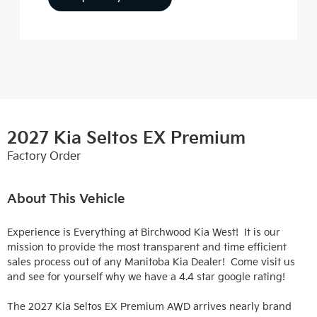
2027 Kia Seltos EX Premium
Factory Order
About This Vehicle
Experience is Everything at Birchwood Kia West!  It is our 
mission to provide the most transparent and time efficient 
sales process out of any Manitoba Kia Dealer!  Come visit us 
and see for yourself why we have a 4.4 star google rating!

The 2027 Kia Seltos EX Premium AWD arrives nearly brand 