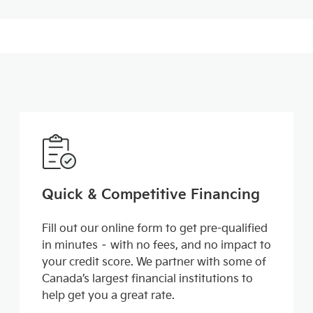
Quick & Competitive Financing
Fill out our online form to get pre-qualified
in minutes – with no fees, and no impact to
your credit score. We partner with some of
Canada’s largest financial institutions to
help get you a great rate.