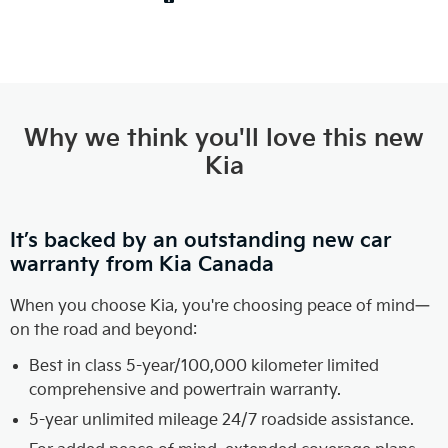
Why we think you'll love this new
Kia
It’s backed by an outstanding new car
warranty from Kia Canada
When you choose Kia, you're choosing peace of mind—
on the road and beyond:
Best in class 5-year/100,000 kilometer limited
comprehensive and powertrain warranty.
5-year unlimited mileage 24/7 roadside assistance.