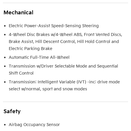
Mechanical
Electric Power-Assist Speed-Sensing Steering
4-Wheel Disc Brakes w/4-Wheel ABS, Front Vented Discs,
Brake Assist, Hill Descent Control, Hill Hold Control and
Electric Parking Brake
Automatic Full-Time All-Wheel
Transmission w/Driver Selectable Mode and Sequential
Shift Control
Transmission: Intelligent Variable (IVT) -inc: drive mode
select w/normal, sport and snow modes
Safety
Airbag Occupancy Sensor