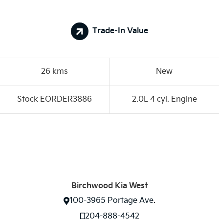
Trade-In Value
26 kms
New
Stock EORDER3886
2.0L 4 cyl. Engine
Birchwood Kia West
100-3965 Portage Ave.
204-888-4542