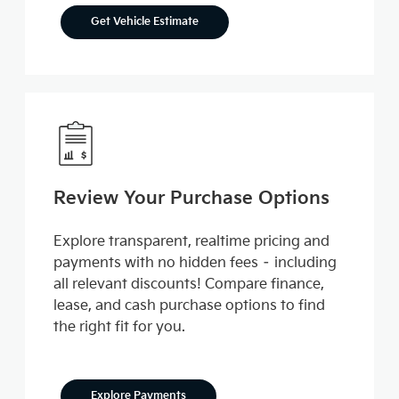
Get Vehicle Estimate
Review Your Purchase Options
Explore transparent, realtime pricing and
payments with no hidden fees – including
all relevant discounts! Compare finance,
lease, and cash purchase options to find
the right fit for you.
Explore Payments