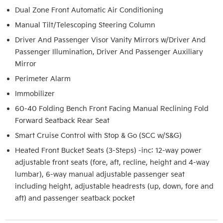
Dual Zone Front Automatic Air Conditioning
Manual Tilt/Telescoping Steering Column
Driver And Passenger Visor Vanity Mirrors w/Driver And
Passenger Illumination, Driver And Passenger Auxiliary
Mirror
Perimeter Alarm
Immobilizer
60-40 Folding Bench Front Facing Manual Reclining Fold
Forward Seatback Rear Seat
Smart Cruise Control with Stop & Go (SCC w/S&G)
Heated Front Bucket Seats (3-Steps) -inc: 12-way power
adjustable front seats (fore, aft, recline, height and 4-way
lumbar), 6-way manual adjustable passenger seat
including height, adjustable headrests (up, down, fore and
aft) and passenger seatback pocket