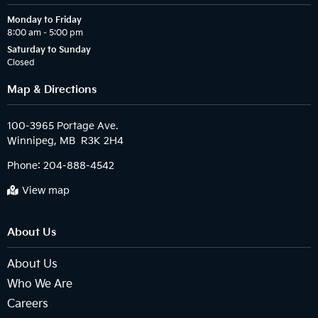
Monday to Friday
8:00 am – 5:00 pm
Saturday to Sunday
Closed
Map & Directions
100-3965 Portage Ave.

Phone:
204-888-4542
View map
About Us
About Us
Who We Are
Careers