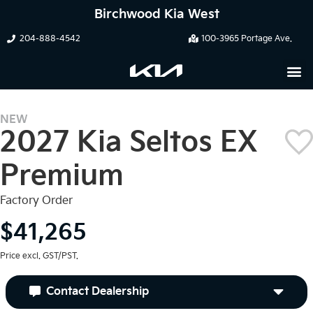
Birchwood Kia West
204-888-4542
100-3965 Portage Ave.
NEW
2027 Kia Seltos EX
Premium
Factory Order
$41,265
Price excl. GST/PST.
Contact Dealership