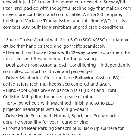
new with just 26 km on the odometer, dressed in Snow White 
Pearl and packed with thoughtful technology that makes every 
drive more confident and comfortable. With a 2.0L engine, 
Intelligent Variable Transmission, and full-time AWD, this is a 
compact SUV built for Manitoba's unpredictable conditions.

- Smart Cruise Control with Stop & Go (SCC w/S&G) – adaptive 
cruise that handles stop-and-go traffic seamlessly

- Heated Front Bucket Seats with 12-way power adjustment for 
the driver and 6-way manual for the passenger

- Dual Zone Front Automatic Air Conditioning – independently 
controlled comfort for driver and passenger

- Driver Monitoring Alert and Lane Following Assist (LFA) – 
active safety tech that keeps you centered and aware

- Blind-spot Collision-Avoidance Assist (BCA) and Front 
Collision Mitigation for added peace of mind

- 18" Alloy Wheels with Machined Finish and Auto LED 
projector headlights with auto high-beam

- Drive Mode Select with Normal, Sport, and Snow modes – 
genuine versatility for year-round driving

- Front and Rear Parking Sensors plus Back-Up Camera for 
confident maneuvering in tight spaces
