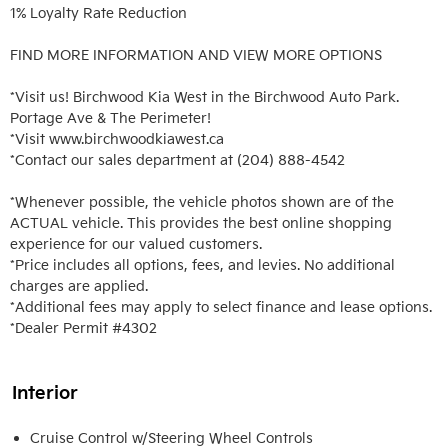
1% Loyalty Rate Reduction 

FIND MORE INFORMATION AND VIEW MORE OPTIONS

*Visit us! Birchwood Kia West in the Birchwood Auto Park. 
Portage Ave & The Perimeter!

*Visit www.birchwoodkiawest.ca

*Contact our sales department at (204) 888-4542

*Whenever possible, the vehicle photos shown are of the 
ACTUAL vehicle. This provides the best online shopping 
experience for our valued customers.

*Price includes all options, fees, and levies. No additional 
charges are applied.

*Additional fees may apply to select finance and lease options. 

*Dealer Permit #4302
Interior
Cruise Control w/Steering Wheel Controls