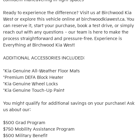
Ready to experience the difference? Visit us at Birchwood Kia 
West or explore this vehicle online at birchwoodkiawest.ca. You 
can reserve it, start your purchase, book a test drive, or simply 
reach out with any questions – our team is here to make the 
process straightforward and pressure-free. Experience is 
Everything at Birchwood Kia West!

ADDITIONAL ACCESSORIES INCLUDED: 

*Kia Genuine All-Weather Floor Mats

*Premium DEFA Block Heater

*Kia Genuine Wheel Locks

*Kia Genuine Touch-Up Paint

You might qualify for additional savings on your purchase! Ask 
us about our:

$500 Grad Program

$750 Mobility Assistance Program

$500 Military Benefit
