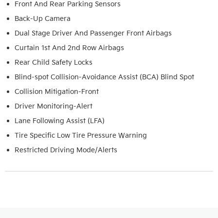
Front And Rear Parking Sensors
Back-Up Camera
Dual Stage Driver And Passenger Front Airbags
Curtain 1st And 2nd Row Airbags
Rear Child Safety Locks
Blind-spot Collision-Avoidance Assist (BCA) Blind Spot
Collision Mitigation-Front
Driver Monitoring-Alert
Lane Following Assist (LFA)
Tire Specific Low Tire Pressure Warning
Restricted Driving Mode/Alerts