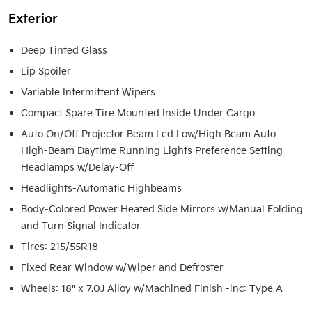
Exterior
Deep Tinted Glass
Lip Spoiler
Variable Intermittent Wipers
Compact Spare Tire Mounted Inside Under Cargo
Auto On/Off Projector Beam Led Low/High Beam Auto
High-Beam Daytime Running Lights Preference Setting
Headlamps w/Delay-Off
Headlights-Automatic Highbeams
Body-Colored Power Heated Side Mirrors w/Manual Folding
and Turn Signal Indicator
Tires: 215/55R18
Fixed Rear Window w/Wiper and Defroster
Wheels: 18" x 7.0J Alloy w/Machined Finish -inc: Type A