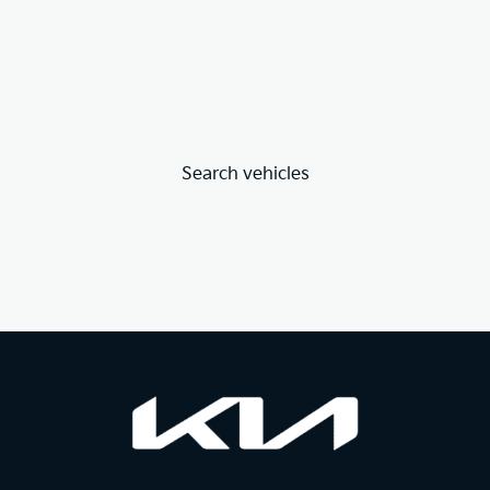
Search vehicles