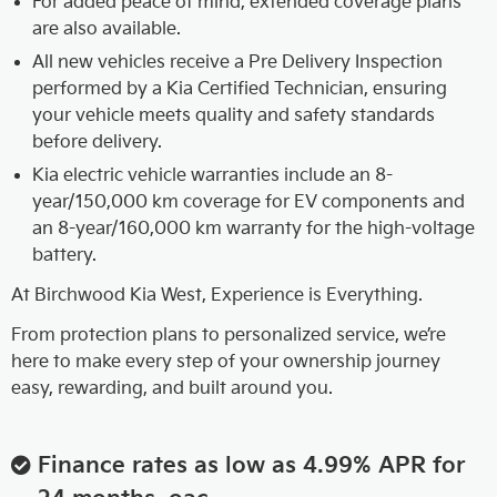
For added peace of mind, extended coverage plans
are also available.
All new vehicles receive a Pre Delivery Inspection
performed by a Kia Certified Technician, ensuring
your vehicle meets quality and safety standards
before delivery.
Kia electric vehicle warranties include an 8-
year/150,000 km coverage for EV components and
an 8-year/160,000 km warranty for the high-voltage
battery.
At Birchwood Kia West, Experience is Everything.
From protection plans to personalized service, we’re
here to make every step of your ownership journey
easy, rewarding, and built around you.
Finance rates as low as 4.99% APR for