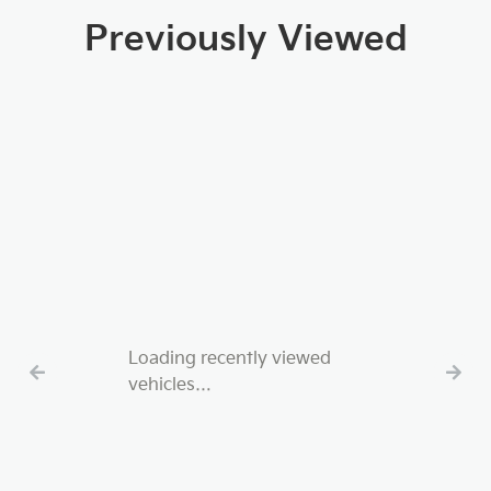
Previously Viewed
Loading recently viewed
vehicles…