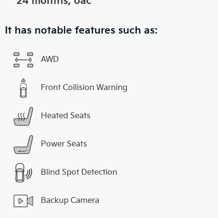
24 months, oac
It has notable features such as:
AWD
Front Collision Warning
Heated Seats
Power Seats
Blind Spot Detection
Backup Camera