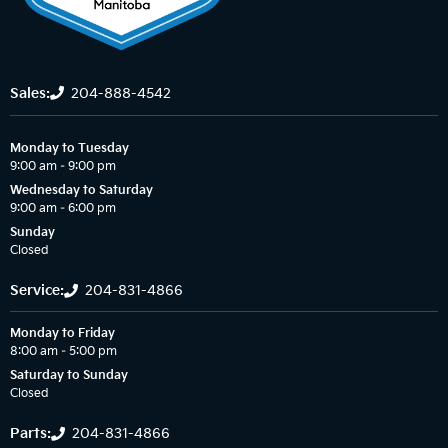
Sales:
204-888-4542
Monday to Tuesday
9:00 am – 9:00 pm
Wednesday to Saturday
9:00 am – 6:00 pm
Sunday
Closed
Service:
204-831-4866
Monday to Friday
8:00 am – 5:00 pm
Saturday to Sunday
Closed
Parts:
204-831-4866