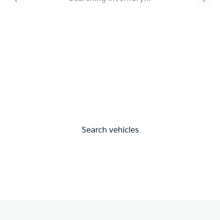
Search vehicles