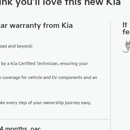
nk you'll love this new Kia
It
car warranty from Kia
fe
road and beyond:
 by a Kia Certified Technician, ensuring your
km coverage for vehicle and EV components and an
ake every step of your ownership journey easy,
24 months, oac