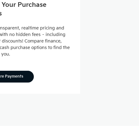
 Your Purchase
s
ansparent, realtime pricing and
ith no hidden fees – including
nt discounts! Compare finance,
 cash purchase options to find the
r you.
ore Payments