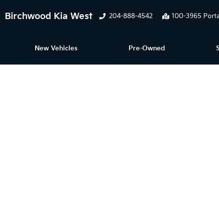
Birchwood Kia West
204-888-4542
100-3965 Porta
New Vehicles
Pre-Owned