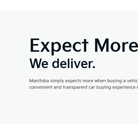
Expect Mor
We deliver.
Manitoba simply expects more when buying a vehicl
convenient and transparent car buying experience e