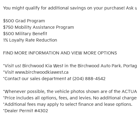
You might qualify for additional savings on your purchase! Ask u
$500 Grad Program

$750 Mobility Assistance Program

$500 Military Benefit

1% Loyalty Rate Reduction 

FIND MORE INFORMATION AND VIEW MORE OPTIONS

*Visit us! Birchwood Kia West in the Birchwood Auto Park. Portag
*Visit www.birchwoodkiawest.ca

*Contact our sales department at (204) 888-4542

*Whenever possible, the vehicle photos shown are of the ACTUAL 
*Price includes all options, fees, and levies. No additional charges
*Additional fees may apply to select finance and lease options. 

*Dealer Permit #4302