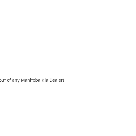
ut of any Manitoba Kia Dealer!  