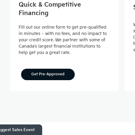
Quick & Competitive
Financing
Fill out our online form to get pre-qualified
in minutes – with no fees, and no impact to
your credit score. We partner with some of
Canada’s largest financial institutions to
help get you a great rate.
Get Pre-Approved
ggest Sales Event