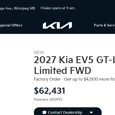
Sales opens at 9 am.
ge Ave.
Winnipeg
MB
Special Offers
Parts & Serv
NEW
2027 Kia EV5 GT-
EV INCENTIVES
Limited FWD
Factory Order - Get up to $4,000 more fr
$62,431
Price excl. GST/PST.
Contact Dealership