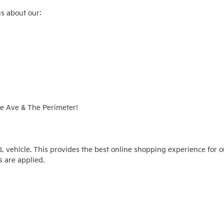
s about our:

e Ave & The Perimeter!

vehicle. This provides the best online shopping experience for o
 are applied.
