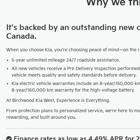
Why we thi
It's backed by an outstanding new 
Canada.
When you choose Kia, you're choosing peace of mind—on the 
5-year unlimited mileage 24/7 roadside assistance.
All new vehicles receive a Pre Delivery Inspection performed
vehicle meets quality and safety standards before delivery.
Kia electric vehicle warranties include an 8-year/150,000 
8-year/160,000 km warranty for the high-voltage battery.
At Birchwood Kia West, Experience is Everything.
From protection plans to personalized service, we're here to m
rewarding, and built around you.
Finance rates as low as 4.49% APR for 