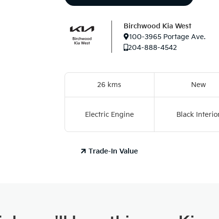
Birchwood Kia West
100-3965 Portage Ave.
204-888-4542
26 kms
New
Electric Engine
Black Interio
Trade-In Value