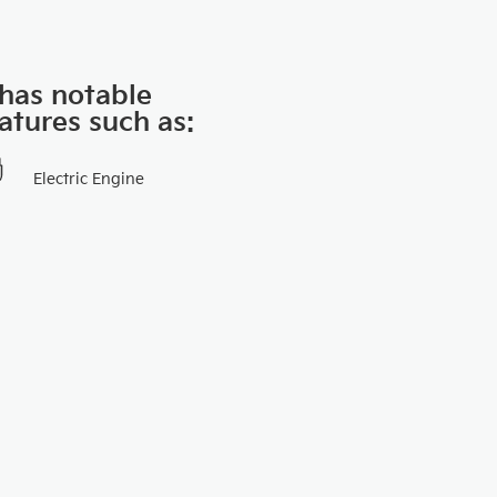
 has notable
atures such as:
Electric Engine