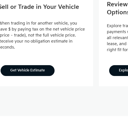
Review
Sell or Trade in Your Vehicle
Option
When trading in for another vehicle, you
Explore tr
save $ by paying tax on the net vehicle price
payments w
(price – trade), not the full vehicle price.
all releva
Receive your no obligation estimate in
lease, and
seconds.
right fit fo
Expl
Get Vehicle Estimate