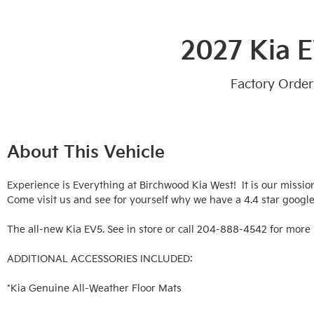
2027 Kia 
Factory Order
About This Vehicle
Experience is Everything at Birchwood Kia West!  It is our missio
Come visit us and see for yourself why we have a 4.4 star google 
The all-new Kia EV5. See in store or call 204-888-4542 for more 
ADDITIONAL ACCESSORIES INCLUDED: 

*Kia Genuine All-Weather Floor Mats
