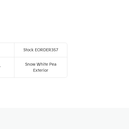
Stock EORDER357
Snow White Pea
r
Exterior