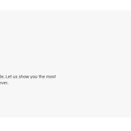
e
e. Let us show you the most
ver.