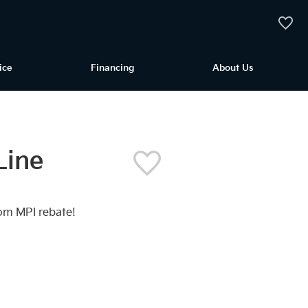
My Vehi
ice
Financing
About Us
Line
om MPI rebate!