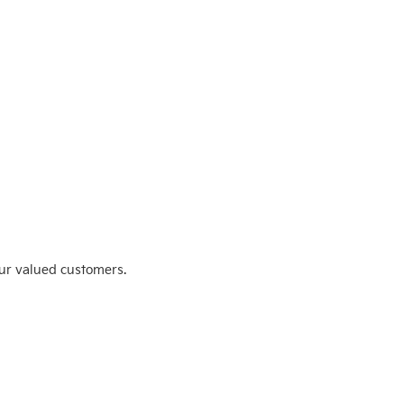
ur valued customers.
