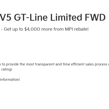
EV5 GT-Line Limited FWD
 - Get up to $4,000 more from MPI rebate!
n to provide the most transparent and time efficient sales process o
rating!

information!
