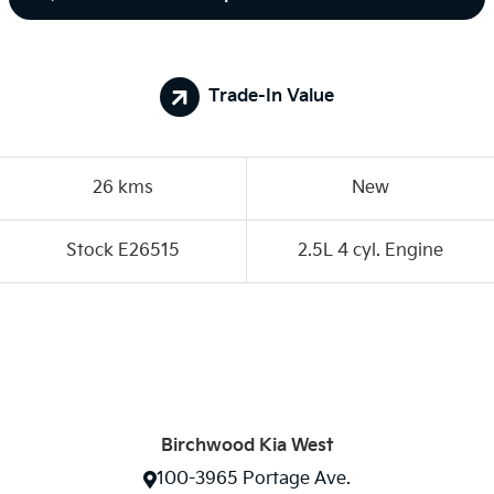
Trade-In Value
26 kms
New
Stock E26515
2.5L 4 cyl. Engine
Birchwood Kia West
100-3965 Portage Ave.