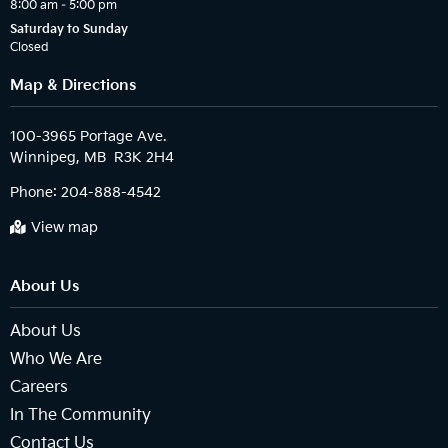
8:00 am – 5:00 pm
Saturday to Sunday
Closed
Map & Directions
100-3965 Portage Ave.

Phone:
204-888-4542
View map
About Us
About Us
Who We Are
Careers
In The Community
Contact Us