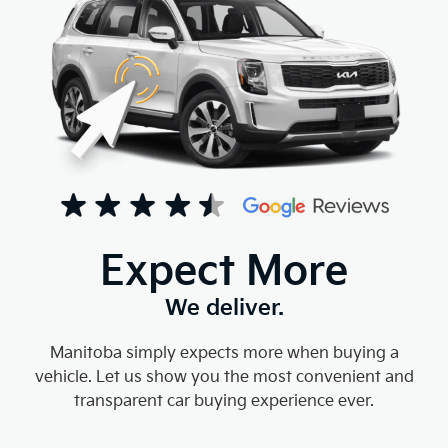
Expect More
We deliver.
Manitoba simply expects more when buying a
vehicle. Let us show you the most convenient and
transparent car buying experience ever.