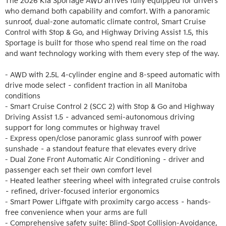
The 2026 Kia Sportage AWD arrives fully equipped for drivers 
who demand both capability and comfort. With a panoramic 
sunroof, dual-zone automatic climate control, Smart Cruise 
Control with Stop & Go, and Highway Driving Assist 1.5, this 
Sportage is built for those who spend real time on the road 
and want technology working with them every step of the way.

- AWD with 2.5L 4-cylinder engine and 8-speed automatic with 
drive mode select – confident traction in all Manitoba 
conditions

- Smart Cruise Control 2 (SCC 2) with Stop & Go and Highway 
Driving Assist 1.5 – advanced semi-autonomous driving 
support for long commutes or highway travel

- Express open/close panoramic glass sunroof with power 
sunshade – a standout feature that elevates every drive

- Dual Zone Front Automatic Air Conditioning – driver and 
passenger each set their own comfort level

- Heated leather steering wheel with integrated cruise controls 
– refined, driver-focused interior ergonomics

- Smart Power Liftgate with proximity cargo access – hands-
free convenience when your arms are full

- Comprehensive safety suite: Blind-Spot Collision-Avoidance, 