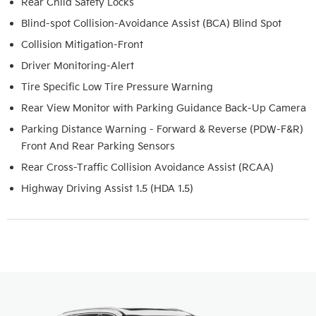
Rear Child Safety Locks
Blind-spot Collision-Avoidance Assist (BCA) Blind Spot
Collision Mitigation-Front
Driver Monitoring-Alert
Tire Specific Low Tire Pressure Warning
Rear View Monitor with Parking Guidance Back-Up Camera
Parking Distance Warning - Forward & Reverse (PDW-F&R)
Front And Rear Parking Sensors
Rear Cross-Traffic Collision Avoidance Assist (RCAA)
Highway Driving Assist 1.5 (HDA 1.5)