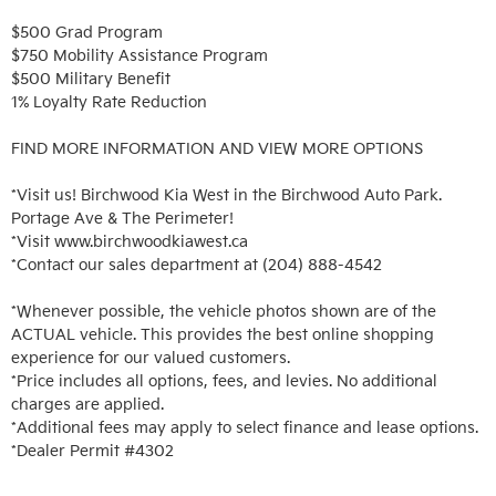
$500 Grad Program

$750 Mobility Assistance Program

$500 Military Benefit

1% Loyalty Rate Reduction 

FIND MORE INFORMATION AND VIEW MORE OPTIONS

*Visit us! Birchwood Kia West in the Birchwood Auto Park. 
Portage Ave & The Perimeter!

*Visit www.birchwoodkiawest.ca

*Contact our sales department at (204) 888-4542

*Whenever possible, the vehicle photos shown are of the 
ACTUAL vehicle. This provides the best online shopping 
experience for our valued customers.

*Price includes all options, fees, and levies. No additional 
charges are applied.

*Additional fees may apply to select finance and lease options. 

*Dealer Permit #4302