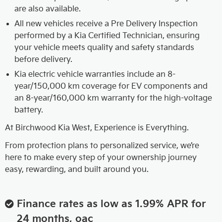
are also available.
All new vehicles receive a Pre Delivery Inspection
performed by a Kia Certified Technician, ensuring
your vehicle meets quality and safety standards
before delivery.
Kia electric vehicle warranties include an 8-
year/150,000 km coverage for EV components and
an 8-year/160,000 km warranty for the high-voltage
battery.
At Birchwood Kia West, Experience is Everything.
From protection plans to personalized service, we’re
here to make every step of your ownership journey
easy, rewarding, and built around you.
Finance rates as low as 1.99% APR for
24 months, oac