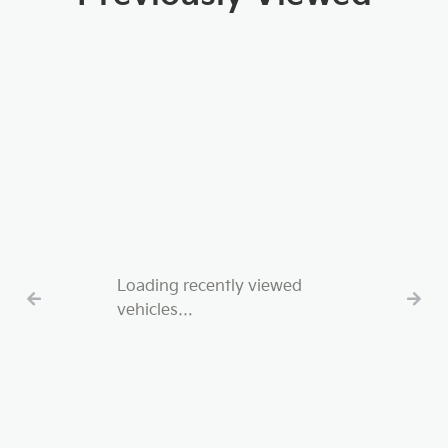
Loading recently viewed
vehicles…