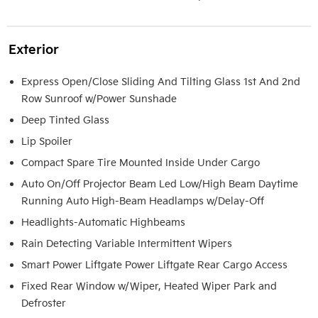
Exterior
Express Open/Close Sliding And Tilting Glass 1st And 2nd
Row Sunroof w/Power Sunshade
Deep Tinted Glass
Lip Spoiler
Compact Spare Tire Mounted Inside Under Cargo
Auto On/Off Projector Beam Led Low/High Beam Daytime
Running Auto High-Beam Headlamps w/Delay-Off
Headlights-Automatic Highbeams
Rain Detecting Variable Intermittent Wipers
Smart Power Liftgate Power Liftgate Rear Cargo Access
Fixed Rear Window w/Wiper, Heated Wiper Park and
Defroster