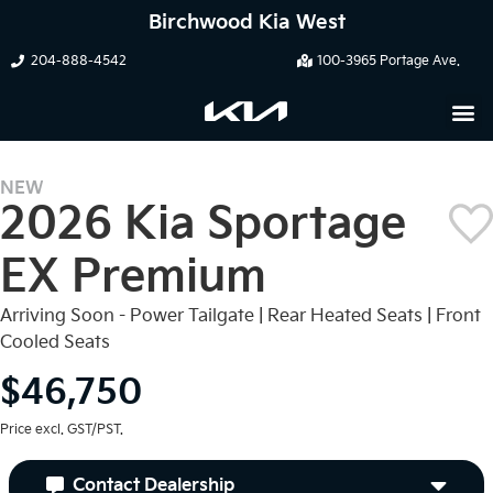
Birchwood Kia West
204-888-4542
100-3965 Portage Ave.
NEW
2026 Kia Sportage
EX Premium
Arriving Soon - Power Tailgate | Rear Heated Seats | Front
Cooled Seats
$46,750
Price excl. GST/PST.
Contact Dealership