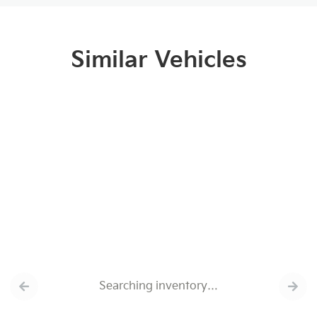
Similar Vehicles
Searching inventory…