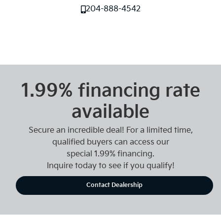
204-888-4542
1.99% financing rate
available
Secure an incredible deal! For a limited time,
qualified buyers can access our
special 1.99% financing.
Inquire today to see if you qualify!
Contact Dealership