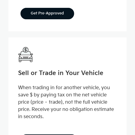
Get Pre-Approved
Sell or Trade in Your Vehicle
When trading in for another vehicle, you
save $ by paying tax on the net vehicle
price (price – trade), not the full vehicle
price. Receive your no obligation estimate
in seconds.