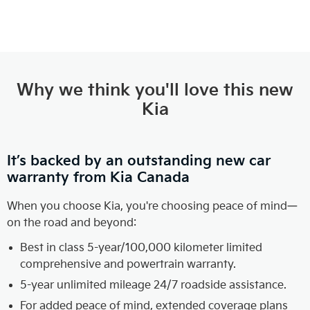
Why we think you'll love this new
Kia
It’s backed by an outstanding new car
warranty from Kia Canada
When you choose Kia, you're choosing peace of mind—
on the road and beyond:
Best in class 5-year/100,000 kilometer limited
comprehensive and powertrain warranty.
5-year unlimited mileage 24/7 roadside assistance.
For added peace of mind, extended coverage plans