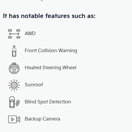
It has notable features such as:
AWD
Front Collision Warning
Heated Steering Wheel
Sunroof
Blind Spot Detection
Backup Camera