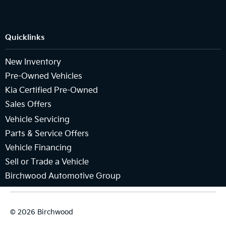
Quicklinks
New Inventory
Pre-Owned Vehicles
Kia Certified Pre-Owned
Sales Offers
Vehicle Servicing
Parts & Service Offers
Vehicle Financing
Sell or Trade a Vehicle
Birchwood Automotive Group
© 2026 Birchwood