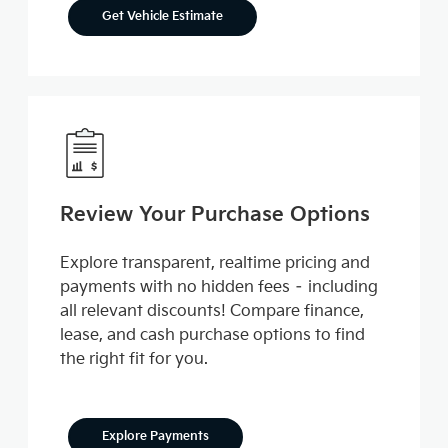
Get Vehicle Estimate
Review Your Purchase Options
Explore transparent, realtime pricing and
payments with no hidden fees – including
all relevant discounts! Compare finance,
lease, and cash purchase options to find
the right fit for you.
Explore Payments