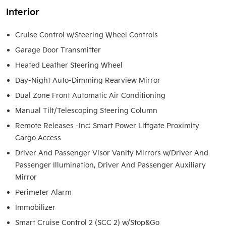
Interior
Cruise Control w/Steering Wheel Controls
Garage Door Transmitter
Heated Leather Steering Wheel
Day-Night Auto-Dimming Rearview Mirror
Dual Zone Front Automatic Air Conditioning
Manual Tilt/Telescoping Steering Column
Remote Releases -Inc: Smart Power Liftgate Proximity
Cargo Access
Driver And Passenger Visor Vanity Mirrors w/Driver And
Passenger Illumination, Driver And Passenger Auxiliary
Mirror
Perimeter Alarm
Immobilizer
Smart Cruise Control 2 (SCC 2) w/Stop&Go