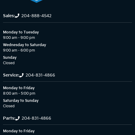
Sales:
204-888-4542
Monday to Tuesday
9:00 am – 9:00 pm
Wednesday to Saturday
9:00 am – 6:00 pm
Sunday
Closed
Service:
204-831-4866
Monday to Friday
8:00 am – 5:00 pm
Saturday to Sunday
Closed
Parts:
204-831-4866
Monday to Friday