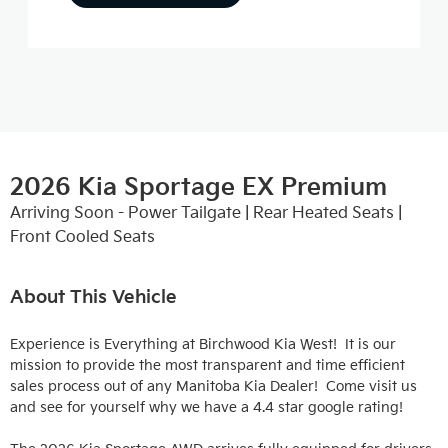
2026 Kia Sportage EX Premium
Arriving Soon - Power Tailgate | Rear Heated Seats |
Front Cooled Seats
About This Vehicle
Experience is Everything at Birchwood Kia West!  It is our 
mission to provide the most transparent and time efficient 
sales process out of any Manitoba Kia Dealer!  Come visit us 
and see for yourself why we have a 4.4 star google rating!
