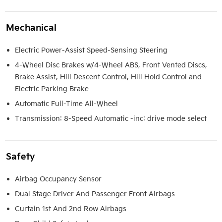
Mechanical
Electric Power-Assist Speed-Sensing Steering
4-Wheel Disc Brakes w/4-Wheel ABS, Front Vented Discs,
Brake Assist, Hill Descent Control, Hill Hold Control and
Electric Parking Brake
Automatic Full-Time All-Wheel
Transmission: 8-Speed Automatic -inc: drive mode select
Safety
Airbag Occupancy Sensor
Dual Stage Driver And Passenger Front Airbags
Curtain 1st And 2nd Row Airbags