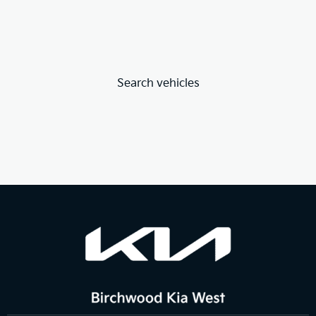
Search vehicles