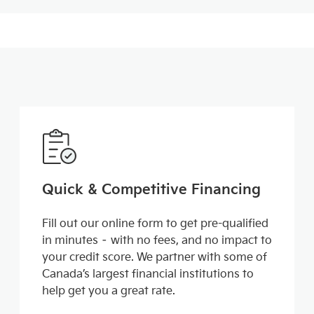
Quick & Competitive Financing
Fill out our online form to get pre-qualified
in minutes – with no fees, and no impact to
your credit score. We partner with some of
Canada’s largest financial institutions to
help get you a great rate.