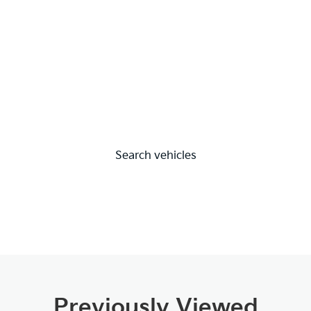
Search vehicles
Previously Viewed