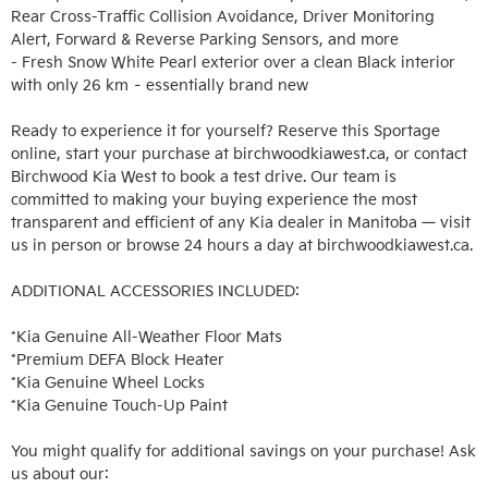
Rear Cross-Traffic Collision Avoidance, Driver Monitoring 
Alert, Forward & Reverse Parking Sensors, and more

- Fresh Snow White Pearl exterior over a clean Black interior 
with only 26 km – essentially brand new

Ready to experience it for yourself? Reserve this Sportage 
online, start your purchase at birchwoodkiawest.ca, or contact 
Birchwood Kia West to book a test drive. Our team is 
committed to making your buying experience the most 
transparent and efficient of any Kia dealer in Manitoba — visit 
us in person or browse 24 hours a day at birchwoodkiawest.ca.

ADDITIONAL ACCESSORIES INCLUDED: 

*Kia Genuine All-Weather Floor Mats

*Premium DEFA Block Heater

*Kia Genuine Wheel Locks

*Kia Genuine Touch-Up Paint

You might qualify for additional savings on your purchase! Ask 
us about our:
