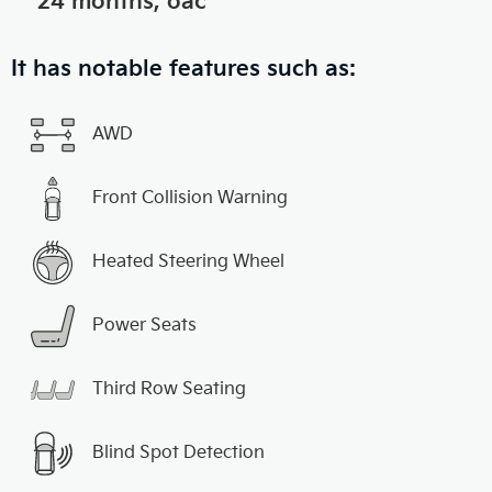
24 months, oac
It has notable features such as:
AWD
Front Collision Warning
Heated Steering Wheel
Power Seats
Third Row Seating
Blind Spot Detection