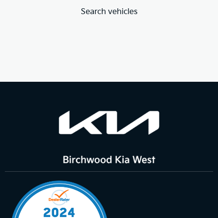
Search vehicles