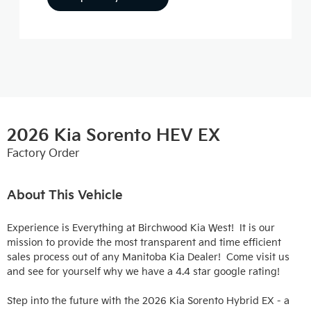
2026 Kia Sorento HEV EX
Factory Order
About This Vehicle
Experience is Everything at Birchwood Kia West!  It is our 
mission to provide the most transparent and time efficient 
sales process out of any Manitoba Kia Dealer!  Come visit us 
and see for yourself why we have a 4.4 star google rating!

Step into the future with the 2026 Kia Sorento Hybrid EX - a 