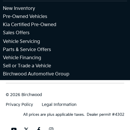
New Inventory
Pre-Owned Vehicles
Kia Certified Pre-Owned
Sales Offers
Vehicle Servicing
Parts & Service Offers
Vehicle Financing
Sell or Trade a Vehicle
Birchwood Automotive Group
© 2026 Birchwood
Privacy Policy
Legal Information
All prices are plus applicable taxes. Dealer permit #4302