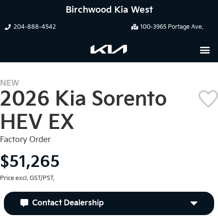
Birchwood Kia West
204-888-4542
100-3965 Portage Ave.
NEW
2026 Kia Sorento
HEV EX
Factory Order
$51,265
Price excl. GST/PST.
Contact Dealership