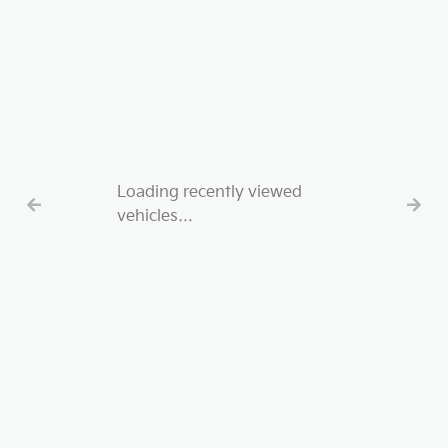
Loading recently viewed
vehicles…