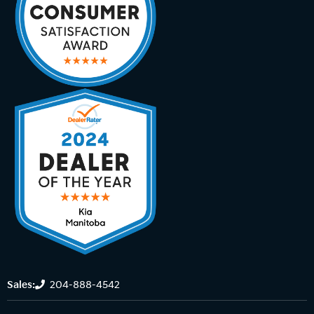
Sales:
204-888-4542