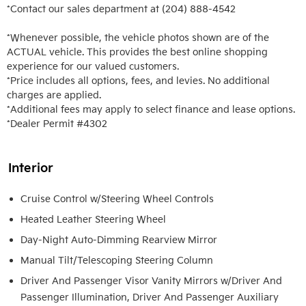
*Contact our sales department at (204) 888-4542

*Whenever possible, the vehicle photos shown are of the 
ACTUAL vehicle. This provides the best online shopping 
experience for our valued customers.

*Price includes all options, fees, and levies. No additional 
charges are applied.

*Additional fees may apply to select finance and lease options. 

*Dealer Permit #4302
Interior
Cruise Control w/Steering Wheel Controls
Heated Leather Steering Wheel
Day-Night Auto-Dimming Rearview Mirror
Manual Tilt/Telescoping Steering Column
Driver And Passenger Visor Vanity Mirrors w/Driver And
Passenger Illumination, Driver And Passenger Auxiliary