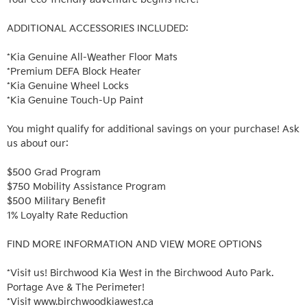
ADDITIONAL ACCESSORIES INCLUDED: 

*Kia Genuine All-Weather Floor Mats

*Premium DEFA Block Heater

*Kia Genuine Wheel Locks

*Kia Genuine Touch-Up Paint

You might qualify for additional savings on your purchase! Ask 
us about our:

$500 Grad Program

$750 Mobility Assistance Program

$500 Military Benefit

1% Loyalty Rate Reduction 

FIND MORE INFORMATION AND VIEW MORE OPTIONS

*Visit us! Birchwood Kia West in the Birchwood Auto Park. 
Portage Ave & The Perimeter!

*Visit www.birchwoodkiawest.ca
