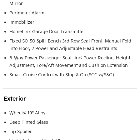
Mirror
Perimeter Alarm
Immobilizer
HomeLink Garage Door Transmitter
Fixed 50-50 Split-Bench 3rd Row Seat Front, Manual Fold
Into Floor, 2 Power and Adjustable Head Restraints
8-Way Power Passenger Seat -inc: Power Recline, Height
Adjustment, Fore/Aft Movement and Cushion Extension
Smart Cruise Control with Stop & Go (SCC w/S&G)
Exterior
Wheels: 19" Alloy
Deep Tinted Glass
Lip Spoiler