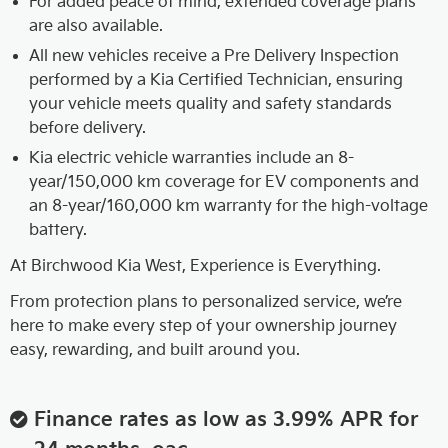
For added peace of mind, extended coverage plans
are also available.
All new vehicles receive a Pre Delivery Inspection
performed by a Kia Certified Technician, ensuring
your vehicle meets quality and safety standards
before delivery.
Kia electric vehicle warranties include an 8-
year/150,000 km coverage for EV components and
an 8-year/160,000 km warranty for the high-voltage
battery.
At Birchwood Kia West, Experience is Everything.
From protection plans to personalized service, we’re
here to make every step of your ownership journey
easy, rewarding, and built around you.
Finance rates as low as 3.99% APR for