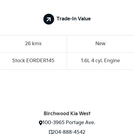
Trade-In Value
26 kms
New
Stock EORDER145
1.6L 4 cyl. Engine
Birchwood Kia West
100-3965 Portage Ave.
204-888-4542