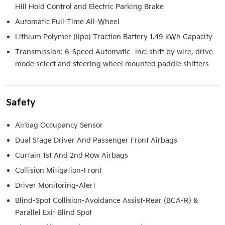
Hill Hold Control and Electric Parking Brake
Automatic Full-Time All-Wheel
Lithium Polymer (lipo) Traction Battery 1.49 kWh Capacity
Transmission: 6-Speed Automatic -inc: shift by wire, drive
mode select and steering wheel mounted paddle shifters
Safety
Airbag Occupancy Sensor
Dual Stage Driver And Passenger Front Airbags
Curtain 1st And 2nd Row Airbags
Collision Mitigation-Front
Driver Monitoring-Alert
Blind-Spot Collision-Avoidance Assist-Rear (BCA-R) &
Parallel Exit Blind Spot