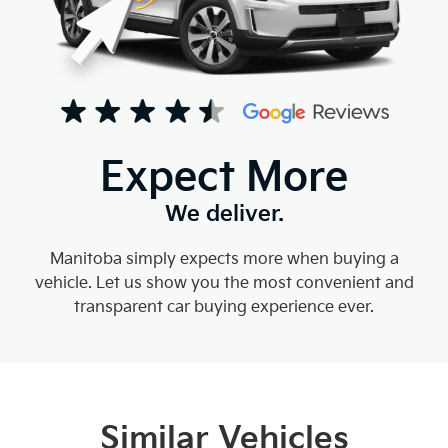
Expect More
We deliver.
Manitoba simply expects more when buying a
vehicle. Let us show you the most convenient and
transparent car buying experience ever.
Similar Vehicles