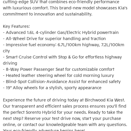
cutting-edge SUV that combines eco-friendly performance 
with luxurious comfort. This brand-new model showcases Kia's 
commitment to innovation and sustainability.

Key Features:

- Advanced 1.6L 4-cylinder Gas/Electric Hybrid powertrain

- All-Wheel Drive for superior handling and traction

- Impressive fuel economy: 6.7L/100km highway, 7.2L/100km 
city

- Smart Cruise Control with Stop & Go for effortless highway 
driving

- 8-Way Power Passenger Seat for customizable comfort

- Heated leather steering wheel for cold morning luxury

- Blind-Spot Collision-Avoidance Assist for enhanced safety

- 19" Alloy wheels for a stylish, sporty appearance

Experience the future of driving today at Birchwood Kia West. 
Our transparent and efficient sales process ensures you'll find 
the perfect Sorento Hybrid for your needs. Ready to take the 
next step? Reserve your test drive now, start your purchase 
online, or contact our knowledgeable team with any questions. 
Your eco-friendly adventure begins here!
