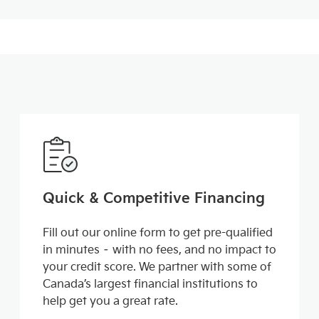
Quick & Competitive Financing
Fill out our online form to get pre-qualified
in minutes – with no fees, and no impact to
your credit score. We partner with some of
Canada’s largest financial institutions to
help get you a great rate.