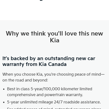
Why we think you'll love this new
Kia
It’s backed by an outstanding new car
warranty from Kia Canada
When you choose Kia, you're choosing peace of mind—
on the road and beyond:
Best in class 5-year/100,000 kilometer limited
comprehensive and powertrain warranty.
5-year unlimited mileage 24/7 roadside assistance.