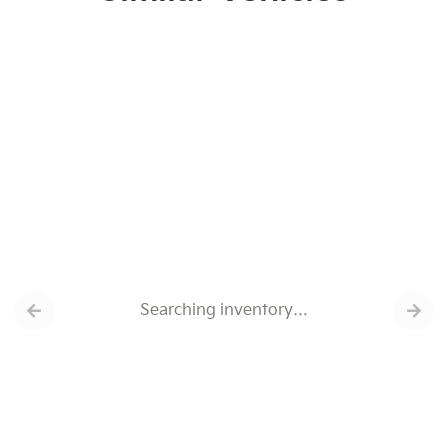
Searching inventory…