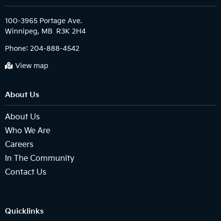
100-3965 Portage Ave.

Phone:
204-888-4542
View map
About Us
About Us
Who We Are
Careers
In The Community
Contact Us
Quicklinks