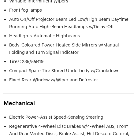
Variable Intermittent Wipers
Front fog lamps
Auto On/Off Projector Beam Led Low/High Beam Daytime
Running Auto High-Beam Headlamps w/Delay-Off
Headlights-Automatic Highbeams
Body-Coloured Power Heated Side Mirrors w/Manual
Folding and Turn Signal Indicator
Tires: 235/55R19
Compact Spare Tire Stored Underbody w/Crankdown
Fixed Rear Window w/Wiper and Defroster
Mechanical
Electric Power-Assist Speed-Sensing Steering
Regenerative 4-Wheel Disc Brakes w/4-Wheel ABS, Front
And Rear Vented Discs, Brake Assist, Hill Descent Control,