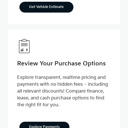
Get Vehicle Estimate
Review Your Purchase Options
Explore transparent, realtime pricing and
payments with no hidden fees – including
all relevant discounts! Compare finance,
lease, and cash purchase options to find
the right fit for you.
Explore Payments