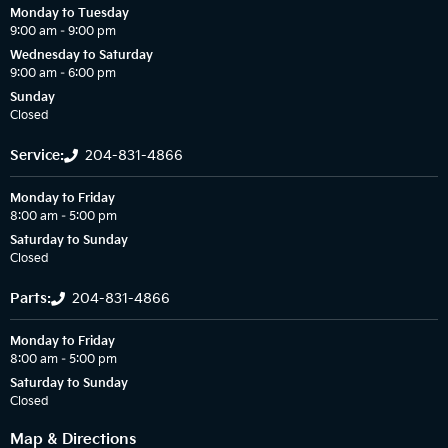
Monday to Tuesday
9:00 am – 9:00 pm
Wednesday to Saturday
9:00 am – 6:00 pm
Sunday
Closed
Service:
204-831-4866
Monday to Friday
8:00 am – 5:00 pm
Saturday to Sunday
Closed
Parts:
204-831-4866
Monday to Friday
8:00 am – 5:00 pm
Saturday to Sunday
Closed
Map & Directions