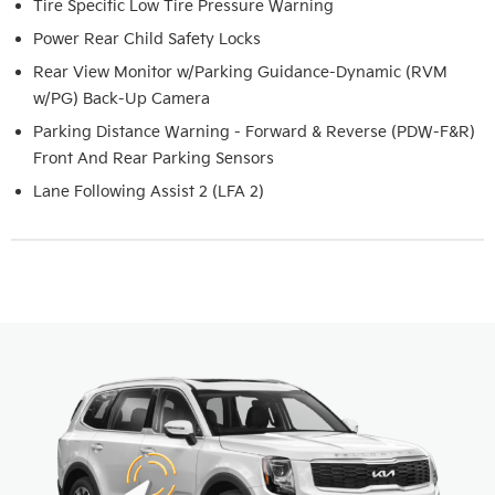
Tire Specific Low Tire Pressure Warning
Power Rear Child Safety Locks
Rear View Monitor w/Parking Guidance-Dynamic (RVM
w/PG) Back-Up Camera
Parking Distance Warning - Forward & Reverse (PDW-F&R)
Front And Rear Parking Sensors
Lane Following Assist 2 (LFA 2)