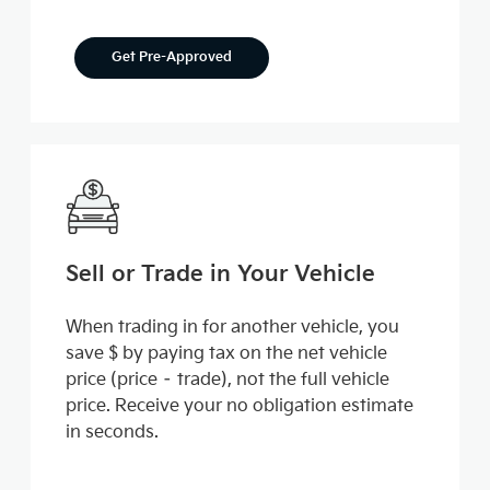
Get Pre-Approved
Sell or Trade in Your Vehicle
When trading in for another vehicle, you
save $ by paying tax on the net vehicle
price (price – trade), not the full vehicle
price. Receive your no obligation estimate
in seconds.