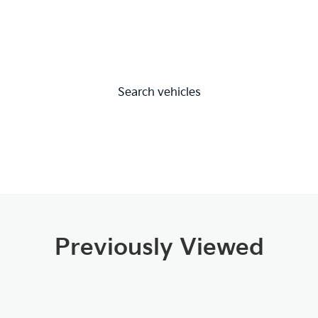
Search vehicles
Previously Viewed