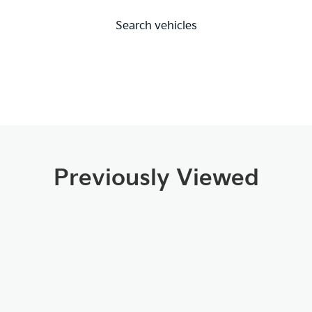
Search vehicles
Previously Viewed