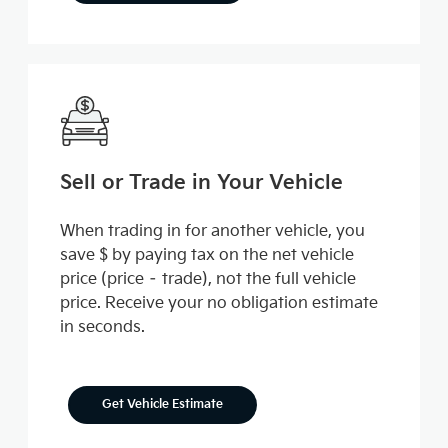
Sell or Trade in Your Vehicle
When trading in for another vehicle, you
save $ by paying tax on the net vehicle
price (price – trade), not the full vehicle
price. Receive your no obligation estimate
in seconds.
Get Vehicle Estimate