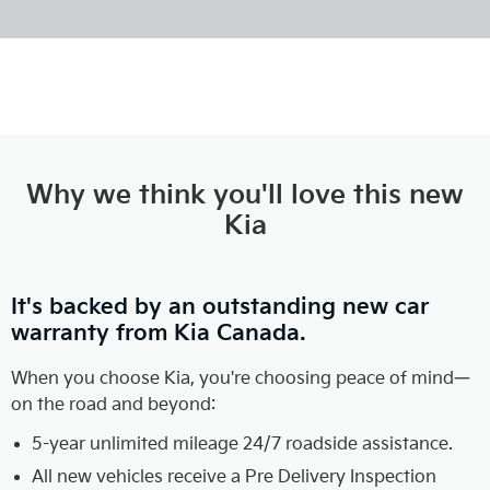
Why we think you'll love this new
Kia
It's backed by an outstanding new car
warranty from Kia Canada.
When you choose Kia, you're choosing peace of mind—
on the road and beyond:
5-year unlimited mileage 24/7 roadside assistance.
All new vehicles receive a Pre Delivery Inspection