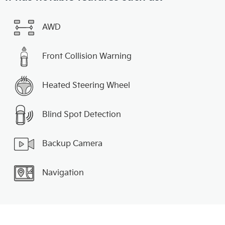
AWD
Front Collision Warning
Heated Steering Wheel
Blind Spot Detection
Backup Camera
Navigation