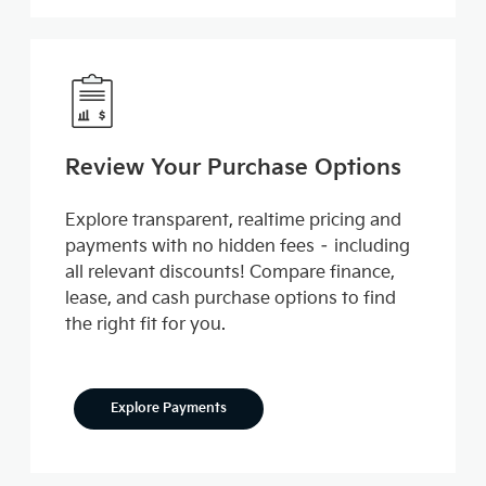
Review Your Purchase Options
Explore transparent, realtime pricing and
payments with no hidden fees – including
all relevant discounts! Compare finance,
lease, and cash purchase options to find
the right fit for you.
Explore Payments