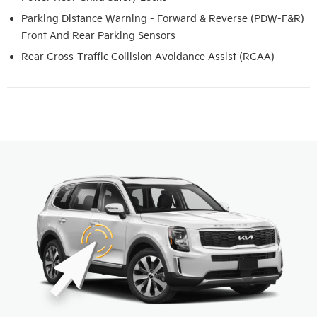
Parking Distance Warning - Forward & Reverse (PDW-F&R)
Front And Rear Parking Sensors
Rear Cross-Traffic Collision Avoidance Assist (RCAA)