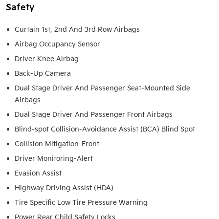
Safety
Curtain 1st, 2nd And 3rd Row Airbags
Airbag Occupancy Sensor
Driver Knee Airbag
Back-Up Camera
Dual Stage Driver And Passenger Seat-Mounted Side
Airbags
Dual Stage Driver And Passenger Front Airbags
Blind-spot Collision-Avoidance Assist (BCA) Blind Spot
Collision Mitigation-Front
Driver Monitoring-Alert
Evasion Assist
Highway Driving Assist (HDA)
Tire Specific Low Tire Pressure Warning
Power Rear Child Safety Locks