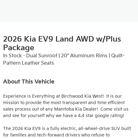
2026 Kia EV9 Land AWD w/Plus
Package
In Stock - Dual Sunroof | 20” Aluminum Rims | Quilt-
Pattern Leather Seats
About This Vehicle
Experience is Everything at Birchwood Kia West!  It is our 
mission to provide the most transparent and time efficient 
sales process out of any Manitoba Kia Dealer!  Come visit us 
and see for yourself why we have a 4.4 star google rating!

The 2026 Kia EV9 is a fully electric, all-wheel-drive SUV built 
for families and tech-forward drivers who refuse to 