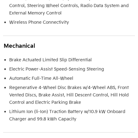
Control, Steering Wheel Controls, Radio Data System and
External Memory Control
Wireless Phone Connectivity
Mechanical
Brake Actuated Limited Slip Differential
Electric Power-Assist Speed-Sensing Steering
Automatic Full-Time All-Wheel
Regenerative 4-Wheel Disc Brakes w/4-Wheel ABS, Front
Vented Discs, Brake Assist, Hill Descent Control, Hill Hold
Control and Electric Parking Brake
Lithium Ion (li-Ion) Traction Battery w/10.9 kW Onboard
Charger and 99.8 kWh Capacity