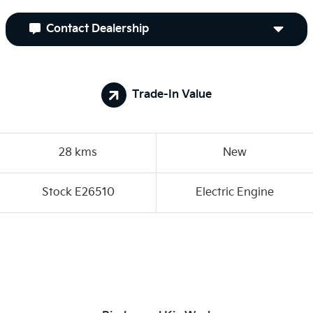
Contact Dealership
Trade-In Value
28 kms
New
Stock E26510
Electric Engine