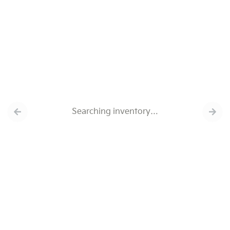
Searching inventory…