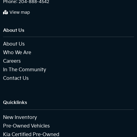
Phone:
204-888-4542
View map
About Us
About Us
Who We Are
Careers
In The Community
Contact Us
Quicklinks
New Inventory
Pre-Owned Vehicles
Kia Certified Pre-Owned