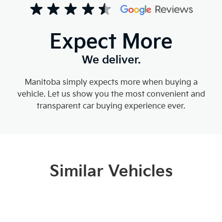
Expect More
We deliver.
Manitoba simply expects more when buying a
vehicle. Let us show you the most convenient and
transparent car buying experience ever.
Similar Vehicles