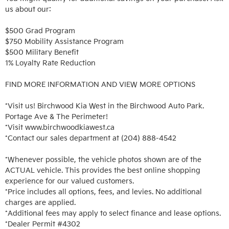
us about our:

$500 Grad Program

$750 Mobility Assistance Program

$500 Military Benefit

1% Loyalty Rate Reduction 

FIND MORE INFORMATION AND VIEW MORE OPTIONS

*Visit us! Birchwood Kia West in the Birchwood Auto Park. 
Portage Ave & The Perimeter!

*Visit www.birchwoodkiawest.ca

*Contact our sales department at (204) 888-4542

*Whenever possible, the vehicle photos shown are of the 
ACTUAL vehicle. This provides the best online shopping 
experience for our valued customers.

*Price includes all options, fees, and levies. No additional 
charges are applied.

*Additional fees may apply to select finance and lease options. 

*Dealer Permit #4302