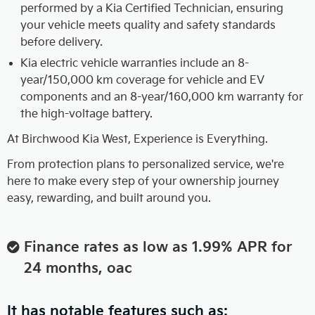
performed by a Kia Certified Technician, ensuring
your vehicle meets quality and safety standards
before delivery.
Kia electric vehicle warranties include an 8-
year/150,000 km coverage for vehicle and EV
components and an 8-year/160,000 km warranty for
the high-voltage battery.
At Birchwood Kia West, Experience is Everything.
From protection plans to personalized service, we're
here to make every step of your ownership journey
easy, rewarding, and built around you.
Finance rates as low as 1.99% APR for
24 months, oac
It has notable features such as: