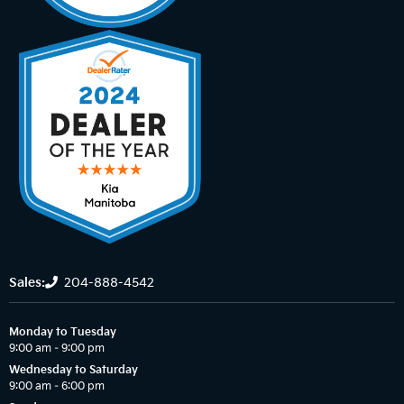
Sales:
204-888-4542
Monday to Tuesday
9:00 am – 9:00 pm
Wednesday to Saturday
9:00 am – 6:00 pm