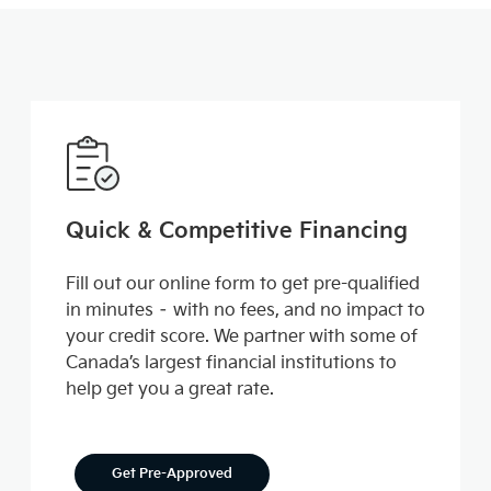
Quick & Competitive Financing
Fill out our online form to get pre-qualified
in minutes – with no fees, and no impact to
your credit score. We partner with some of
Canada’s largest financial institutions to
help get you a great rate.
Get Pre-Approved