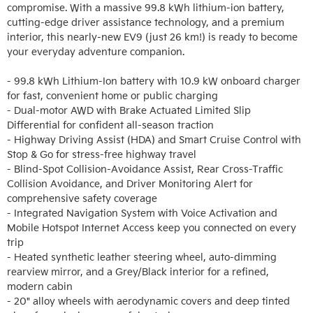
compromise. With a massive 99.8 kWh lithium-ion battery, 
cutting-edge driver assistance technology, and a premium 
interior, this nearly-new EV9 (just 26 km!) is ready to become 
your everyday adventure companion.

- 99.8 kWh Lithium-Ion battery with 10.9 kW onboard charger 
for fast, convenient home or public charging

- Dual-motor AWD with Brake Actuated Limited Slip 
Differential for confident all-season traction

- Highway Driving Assist (HDA) and Smart Cruise Control with 
Stop & Go for stress-free highway travel

- Blind-Spot Collision-Avoidance Assist, Rear Cross-Traffic 
Collision Avoidance, and Driver Monitoring Alert for 
comprehensive safety coverage

- Integrated Navigation System with Voice Activation and 
Mobile Hotspot Internet Access keep you connected on every 
trip

- Heated synthetic leather steering wheel, auto-dimming 
rearview mirror, and a Grey/Black interior for a refined, 
modern cabin

- 20" alloy wheels with aerodynamic covers and deep tinted 