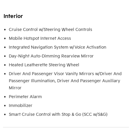
Interior
Cruise Control w/Steering Wheel Controls
Mobile Hotspot Internet Access
Integrated Navigation System w/Voice Activation
Day-Night Auto-Dimming Rearview Mirror
Heated Leatherette Steering Wheel
Driver And Passenger Visor Vanity Mirrors w/Driver And
Passenger Illumination, Driver And Passenger Auxiliary
Mirror
Perimeter Alarm
Immobilizer
Smart Cruise Control with Stop & Go (SCC w/S&G)