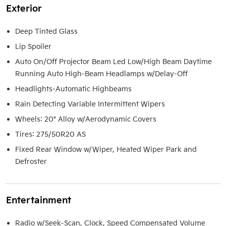
Exterior
Deep Tinted Glass
Lip Spoiler
Auto On/Off Projector Beam Led Low/High Beam Daytime
Running Auto High-Beam Headlamps w/Delay-Off
Headlights-Automatic Highbeams
Rain Detecting Variable Intermittent Wipers
Wheels: 20" Alloy w/Aerodynamic Covers
Tires: 275/50R20 AS
Fixed Rear Window w/Wiper, Heated Wiper Park and
Defroster
Entertainment
Radio w/Seek-Scan, Clock, Speed Compensated Volume