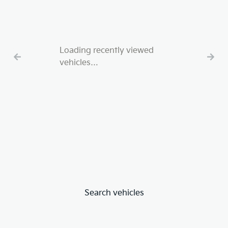
Loading recently viewed
vehicles…
Search vehicles