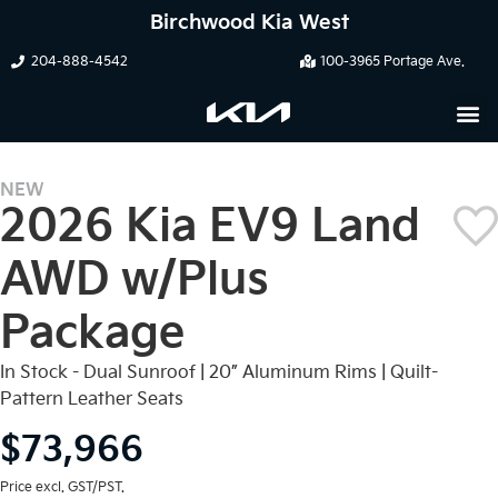
Birchwood Kia West
204-888-4542
100-3965 Portage Ave.
NEW
2026 Kia EV9 Land
AWD w/Plus
Package
In Stock - Dual Sunroof | 20” Aluminum Rims | Quilt-
Pattern Leather Seats
$73,966
Price excl. GST/PST.