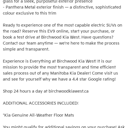
glass for a sleek, purposeful exterior presence

- Panthera Metal exterior finish — a distinctive, sophisticated 
colour exclusive to this trim

Ready to experience one of the most capable electric SUVs on 
the road? Reserve this EV9 online, start your purchase, or 
book a test drive at Birchwood Kia West. Have questions? 
Contact our team anytime — we're here to make the process 
simple and transparent.

Experience is Everything at Birchwood Kia West! It is our 
mission to provide the most transparent and time efficient 
sales process out of any Manitoba Kia Dealer! Come visit us 
and see for yourself why we have a 4.4 star Google rating!

Shop 24 hours a day at birchwoodkiawest.ca

ADDITIONAL ACCESSORIES INCLUDED: 

*Kia Genuine All-Weather Floor Mats

You might qualify for additional savings on your purchase! Ask 