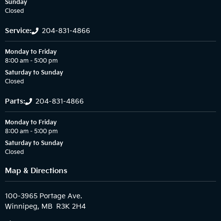
Sunday
Closed
Service:
204-831-4866
Monday to Friday
8:00 am – 5:00 pm
Saturday to Sunday
Closed
Parts:
204-831-4866
Monday to Friday
8:00 am – 5:00 pm
Saturday to Sunday
Closed
Map & Directions
100-3965 Portage Ave.
