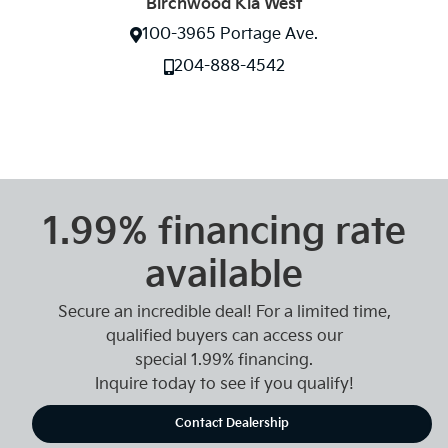
Birchwood Kia West
100-3965 Portage Ave.
204-888-4542
1.99% financing rate
available
Secure an incredible deal! For a limited time,
qualified buyers can access our
special 1.99% financing.
Inquire today to see if you qualify!
Contact Dealership