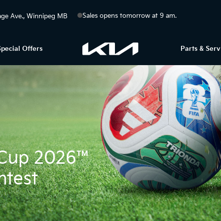
Sales opens tomorrow at 9 am.
ge Ave.
Winnipeg
MB
Special Offers
Parts & Serv
d Cup 2026™
ntest