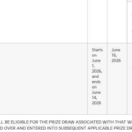
Starts
June
on
16,
June
2026
1,
2026,
and
ends
on
June
14,
2026
L BE ELIGIBLE FOR THE PRIZE DRAW ASSOCIATED WITH THAT WE
ED OVER AND ENTERED INTO SUBSEQUENT APPLICABLE PRIZE D