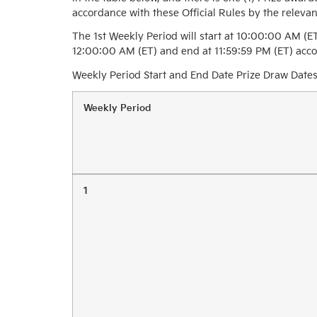
accordance with these Official Rules by the relevan
The 1st Weekly Period will start at 10:00:00 AM (E
12:00:00 AM (ET) and end at 11:59:59 PM (ET) accor
Weekly Period Start and End Date Prize Draw Dates
Weekly Period
1