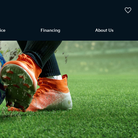
My Vehi
ice
Financing
About Us