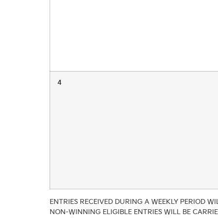
4
ENTRIES RECEIVED DURING A WEEKLY PERIOD WIL
NON-WINNING ELIGIBLE ENTRIES WILL BE CARRI