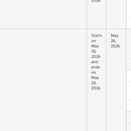
2026
Starts
May
on
26,
May
2026
18,
2026
and
ends
on
May
24,
2026