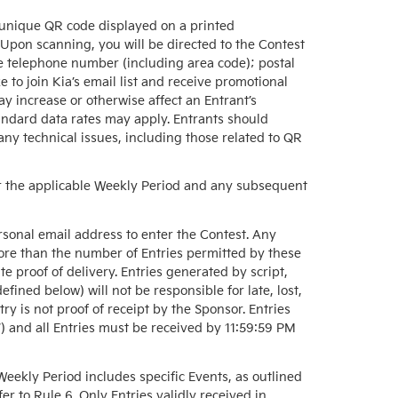
 unique QR code displayed on a printed
 Upon scanning, you will be directed to the Contest
e telephone number (including area code); postal
 to join Kia’s email list and receive promotional
y increase or otherwise affect an Entrant’s
tandard data rates may apply. Entrants should
 any technical issues, including those related to QR
 for the applicable Weekly Period and any subsequent
rsonal email address to enter the Contest. Any
ore than the number of Entries permitted by these
te proof of delivery. Entries generated by script,
ined below) will not be responsible for late, lost,
try is not proof of receipt by the Sponsor. Entries
) and all Entries must be received by 11:59:59 PM
eekly Period includes specific Events, as outlined
fer to Rule 6. Only Entries validly received in