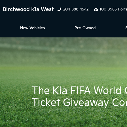
Birchwood Kia West
204-888-4542
100-3965 Porta
New Vehicles
Pre-Owned
The Kia FIFA Worl
Ticket Giveaway Co