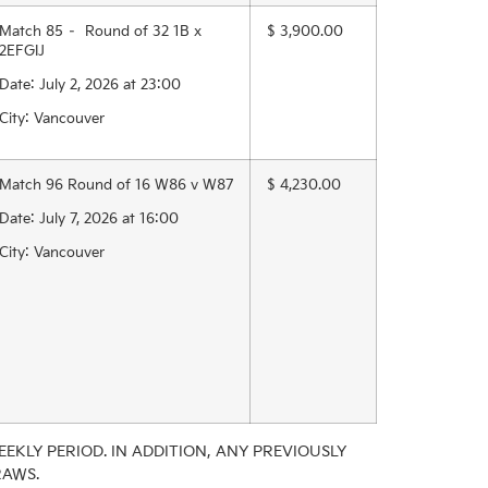
Match 85 – Round of 32 1B x
$ 3,900.00
2EFGIJ
Date: July 2, 2026 at 23:00
City: Vancouver
Match 96 Round of 16 W86 v W87
$ 4,230.00
Date: July 7, 2026 at 16:00
City: Vancouver
EKLY PERIOD. IN ADDITION, ANY PREVIOUSLY
RAWS.