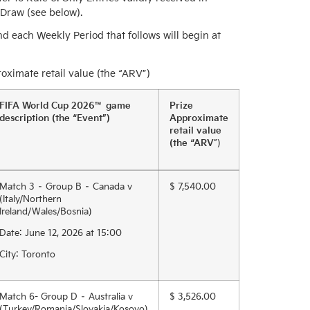
 Draw (see below).
d each Weekly Period that follows will begin at
ximate retail value (the “ARV”)
FIFA World Cup 2026™ game
Prize
description (the “Event”)
Approximate
retail value
(the “ARV
”)
Match 3 – Group B – Canada v
$ 7,540.00
(Italy/Northern
Ireland/Wales/Bosnia)
Date: June 12, 2026 at 15:00
City: Toronto
Match 6- Group D – Australia v
$ 3,526.00
(Turkey/Romania/Slovakia/Kosovo)