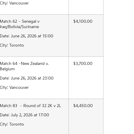
City: Vancouver
Match 62 – Senegal v
$4,100.00
Iraq/Bolivia/Suriname
Date: June 26, 2026 at 15:00
City: Toronto
Match 64 –New Zealand v.
$3,700.00
Belgium
Date: June 26, 2026 at 23:00
City: Vancouver
Match 83 – Round of 32 2K v 2L
$4,450.00
Date: July 2, 2026 at 17:00
City: Toronto