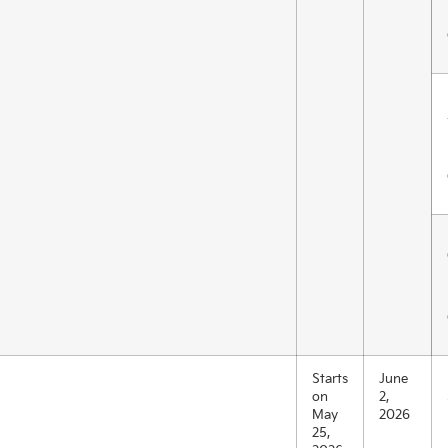
Starts
June
on
2,
May
2026
25,