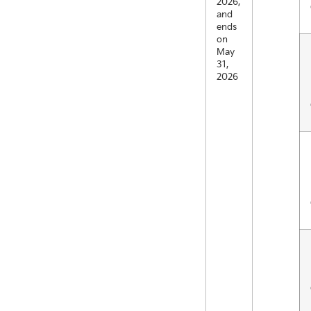
2026,
and
ends
on
May
31,
2026