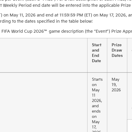
t Weekly Period end date will be entered into the applicable Prize
T) on May 11, 2026 and end at 11:59:59 PM (ET) on May 17, 2026, an
ding to the dates specified in the table below:
 FIFA World Cup 2026™ game description (the “Event”) Prize Appro
Start
Prize
and
Draw
End
Dates
Date
Starts
May
on
19,
May
2026
11
2026,
and
ends
on
May
17,