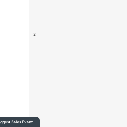
2
ggest Sales Event