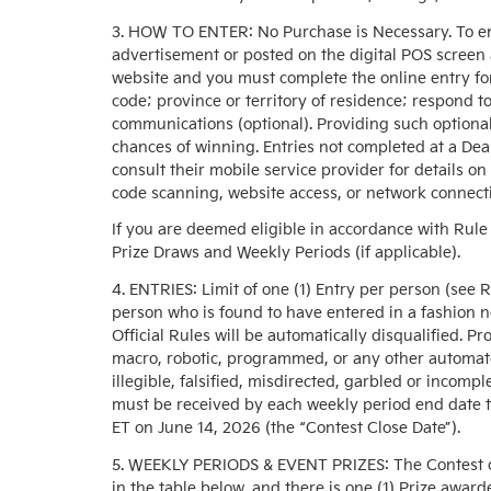
3. HOW TO ENTER: No Purchase is Necessary. To en
advertisement or posted on the digital POS screen a
website and you must complete the online entry fo
code; province or territory of residence; respond t
communications (optional). Providing such optional 
chances of winning. Entries not completed at a Dea
consult their mobile service provider for details on
code scanning, website access, or network connecti
If you are deemed eligible in accordance with Rule 
Prize Draws and Weekly Periods (if applicable).
4. ENTRIES: Limit of one (1) Entry per person (see 
person who is found to have entered in a fashion 
Official Rules will be automatically disqualified. Pr
macro, robotic, programmed, or any other automated
illegible, falsified, misdirected, garbled or incompl
must be received by each weekly period end date to
ET on June 14, 2026 (the “Contest Close Date”).
5. WEEKLY PERIODS & EVENT PRIZES: The Contest cons
in the table below, and there is one (1) Prize awarde