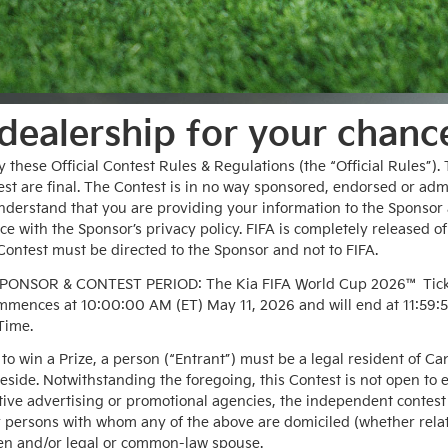
 dealership for your chanc
y these Official Contest Rules & Regulations (the “Official Rules”)
test are final. The Contest is in no way sponsored, endorsed or adm
understand that you are providing your information to the Sponsor 
 with the Sponsor’s privacy policy. FIFA is completely released of a
ontest must be directed to the Sponsor and not to FIFA.
SOR & CONTEST PERIOD: The Kia FIFA World Cup 2026™ Ticket 
mmences at 10:00:00 AM (ET) May 11, 2026 and will end at 11:59:5
 Time.
e to win a Prize, a person (“Entrant”) must be a legal resident of 
reside. Notwithstanding the foregoing, this Contest is not open to 
ctive advertising or promotional agencies, the independent contes
r persons with whom any of the above are domiciled (whether relate
ren and/or legal or common-law spouse.