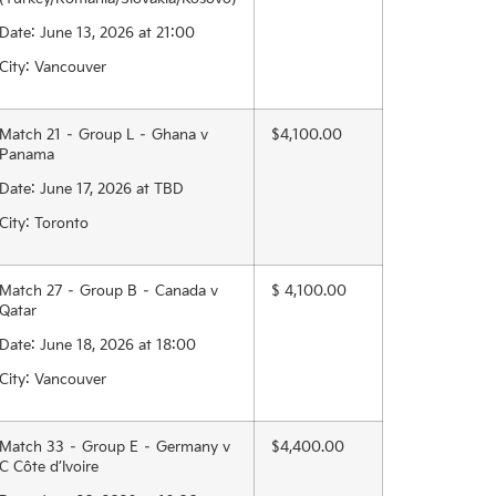
Date: June 13, 2026 at 21:00
City: Vancouver
Match 21 – Group L – Ghana v
$4,100.00
Panama
Date: June 17, 2026 at TBD
City: Toronto
Match 27 – Group B – Canada v
$ 4,100.00
Qatar
Date: June 18, 2026 at 18:00
City: Vancouver
Match 33 – Group E – Germany v
$4,400.00
C Côte d’Ivoire