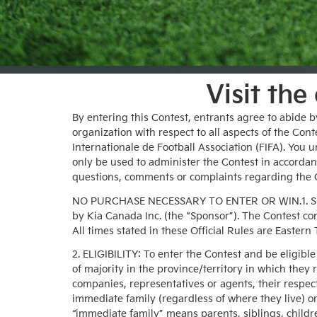
Visit the
By entering this Contest, entrants agree to abide b
organization with respect to all aspects of the Con
Internationale de Football Association (FIFA). You 
only be used to administer the Contest in accordance
questions, comments or complaints regarding the C
NO PURCHASE NECESSARY TO ENTER OR WIN.1. SPON
by Kia Canada Inc. (the “Sponsor”). The Contest co
All times stated in these Official Rules are Eastern
2. ELIGIBILITY: To enter the Contest and be eligibl
of majority in the province/territory in which they 
companies, representatives or agents, their respe
immediate family (regardless of where they live) o
“immediate family” means parents, siblings, child