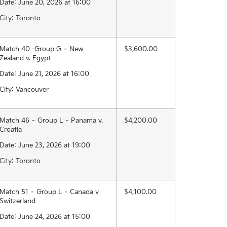
Date: June 20, 2026 at 16:00
City: Toronto
Match 40 -Group G – New
$3,600.00
Zealand v. Egypt
Date: June 21, 2026 at 16:00
City: Vancouver
Match 46 – Group L – Panama v.
$4,200.00
Croatia
Date: June 23, 2026 at 19:00
City: Toronto
Match 51 – Group L – Canada v
$4,100.00
Switzerland
Date: June 24, 2026 at 15:00