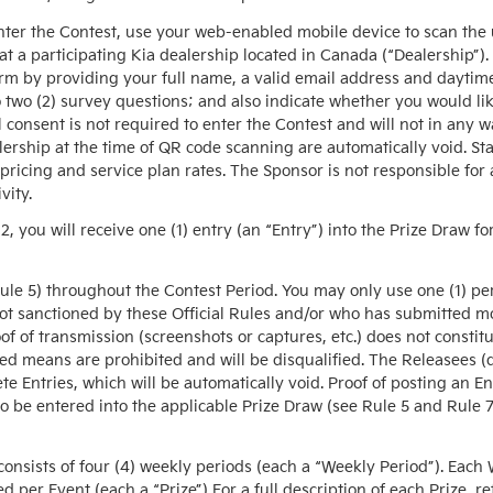
ter the Contest, use your web-enabled mobile device to scan the
t a participating Kia dealership located in Canada (“Dealership”).
rm by providing your full name, a valid email address and daytim
o two (2) survey questions; and also indicate whether you would like
consent is not required to enter the Contest and will not in any wa
lership at the time of QR code scanning are automatically void. S
 pricing and service plan rates. The Sponsor is not responsible for
vity.
2, you will receive one (1) entry (an “Entry”) into the Prize Draw
Rule 5) throughout the Contest Period. You may only use one (1) pe
not sanctioned by these Official Rules and/or who has submitted m
oof of transmission (screenshots or captures, etc.) does not constitu
 means are prohibited and will be disqualified. The Releasees (def
ete Entries, which will be automatically void. Proof of posting an En
 be entered into the applicable Prize Draw (see Rule 5 and Rule 7
ists of four (4) weekly periods (each a “Weekly Period”). Each W
d per Event (each a “Prize”) For a full description of each Prize, re