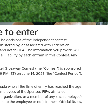
e to enter
. The decisions of the independent contest
inistered by, or associated with Fédération
and not to FIFA. The information you provide will
ll liability by each entrant in this Contest. Any
Giveaway Contest (the “Contest”) is sponsored
9 PM (ET) on June 14, 2026 (the “Contest Period”).
Canada who at the time of entry has reached the age
employees of the Sponsor, FIFA, affiliated
t organization, or a member of any such employee’s
d to the employee or not). In these Official Rules,