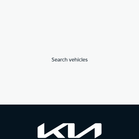
Search vehicles