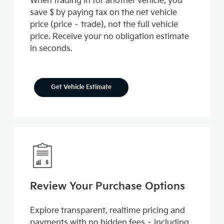
When trading in for another vehicle, you
save $ by paying tax on the net vehicle
price (price – trade), not the full vehicle
price. Receive your no obligation estimate
in seconds.
Get Vehicle Estimate
Review Your Purchase Options
Explore transparent, realtime pricing and
payments with no hidden fees – including