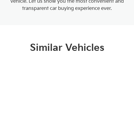
vehicle. Let us show you the most convenient and
transparent car buying experience ever.
Similar Vehicles