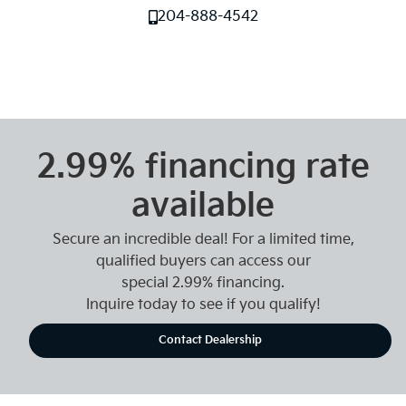
204-888-4542
2.99% financing rate
available
Secure an incredible deal! For a limited time,
qualified buyers can access our
special 2.99% financing.
Inquire today to see if you qualify!
Contact Dealership