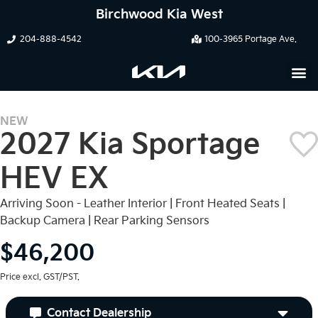
Birchwood Kia West
204-888-4542
100-3965 Portage Ave.
NEW
2027 Kia Sportage
HEV EX
Arriving Soon - Leather Interior | Front Heated Seats |
Backup Camera | Rear Parking Sensors
$46,200
Price excl. GST/PST.
Contact Dealership