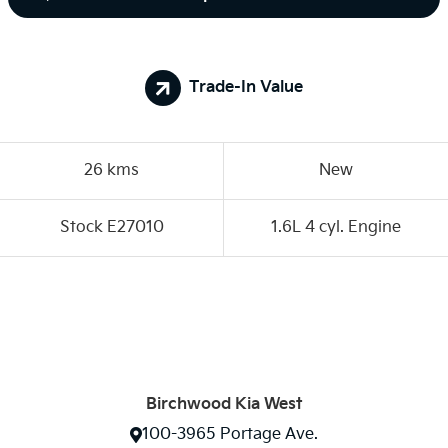
Trade-In Value
26 kms
New
Stock E27010
1.6L 4 cyl. Engine
Birchwood Kia West
100-3965 Portage Ave.