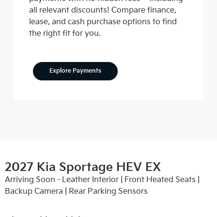
all relevant discounts! Compare finance,
lease, and cash purchase options to find
the right fit for you.
Explore Payments
2027 Kia Sportage HEV EX
Arriving Soon - Leather Interior | Front Heated Seats |
Backup Camera | Rear Parking Sensors