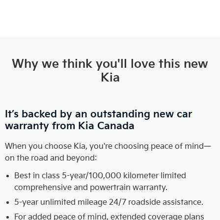
Why we think you'll love this new
Kia
It’s backed by an outstanding new car
warranty from Kia Canada
When you choose Kia, you're choosing peace of mind—
on the road and beyond:
Best in class 5-year/100,000 kilometer limited
comprehensive and powertrain warranty.
5-year unlimited mileage 24/7 roadside assistance.
For added peace of mind, extended coverage plans