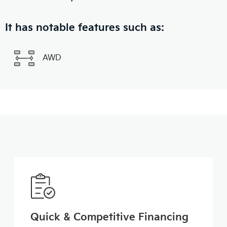
It has notable features such as:
AWD
Quick & Competitive Financing