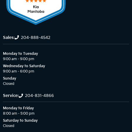
Sales:
204-888-4542
Monday to Tuesday
9:00 am – 9:00 pm
Wednesday to Saturday
9:00 am – 6:00 pm
Sunday
Closed
Service:
204-831-4866
Monday to Friday
8:00 am – 5:00 pm
Saturday to Sunday
Closed