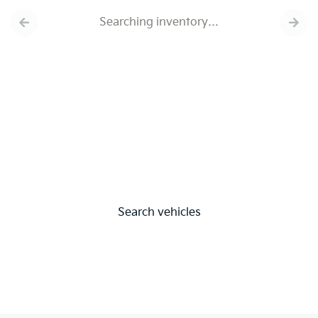
Searching inventory…
Search vehicles