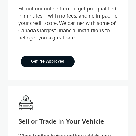
Fill out our online form to get pre-qualified
in minutes – with no fees, and no impact to
your credit score. We partner with some of
Canada’s largest financial institutions to
help get you a great rate.
Get Pre-Approved
Sell or Trade in Your Vehicle