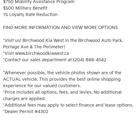
$750 Mobility Assistance Program

$500 Military Benefit

1% Loyalty Rate Reduction 

FIND MORE INFORMATION AND VIEW MORE OPTIONS

*Visit us! Birchwood Kia West in the Birchwood Auto Park. 
Portage Ave & The Perimeter!

*Visit www.birchwoodkiawest.ca

*Contact our sales department at (204) 888-4542

*Whenever possible, the vehicle photos shown are of the 
ACTUAL vehicle. This provides the best online shopping 
experience for our valued customers.

*Price includes all options, fees, and levies. No additional 
charges are applied.

*Additional fees may apply to select finance and lease options. 

*Dealer Permit #4302