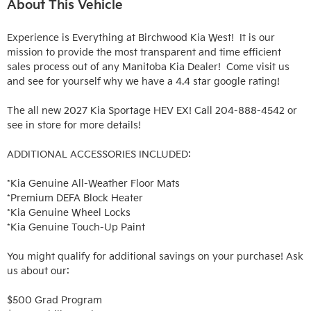
About This Vehicle
Experience is Everything at Birchwood Kia West!  It is our 
mission to provide the most transparent and time efficient 
sales process out of any Manitoba Kia Dealer!  Come visit us 
and see for yourself why we have a 4.4 star google rating!

The all new 2027 Kia Sportage HEV EX! Call 204-888-4542 or 
see in store for more details!

ADDITIONAL ACCESSORIES INCLUDED: 

*Kia Genuine All-Weather Floor Mats

*Premium DEFA Block Heater

*Kia Genuine Wheel Locks

*Kia Genuine Touch-Up Paint

You might qualify for additional savings on your purchase! Ask 
us about our:

$500 Grad Program
