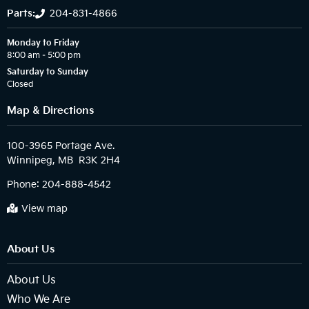
Parts:
204-831-4866
Monday to Friday
8:00 am – 5:00 pm
Saturday to Sunday
Closed
Map & Directions
100-3965 Portage Ave.

Phone:
204-888-4542
View map
About Us
About Us
Who We Are