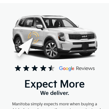
Expect More
We deliver.
Manitoba simply expects more when buying a