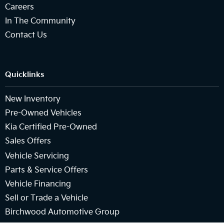
Careers
In The Community
Contact Us
Quicklinks
New Inventory
Pre-Owned Vehicles
Kia Certified Pre-Owned
Sales Offers
Vehicle Servicing
Parts & Service Offers
Vehicle Financing
Sell or Trade a Vehicle
Birchwood Automotive Group