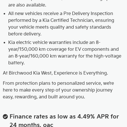
are also available.
All new vehicles receive a Pre Delivery Inspection
performed by a Kia Certified Technician, ensuring
your vehicle meets quality and safety standards
before delivery.
Kia electric vehicle warranties include an 8-
year/150,000 km coverage for EV components and
an 8-year/160,000 km warranty for the high-voltage
battery.
At Birchwood Kia West, Experience is Everything.
From protection plans to personalized service, we’re
here to make every step of your ownership journey
easy, rewarding, and built around you.
Finance rates as low as 4.49% APR for
24 months, oac