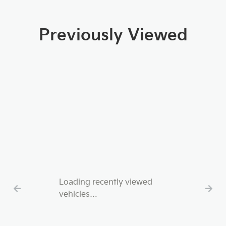
Previously Viewed
Loading recently viewed
vehicles…