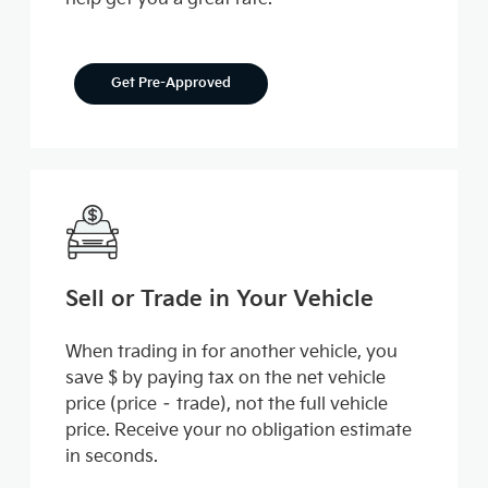
Get Pre-Approved
Sell or Trade in Your Vehicle
When trading in for another vehicle, you
save $ by paying tax on the net vehicle
price (price – trade), not the full vehicle
price. Receive your no obligation estimate
in seconds.