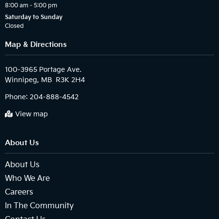
8:00 am – 5:00 pm
Saturday to Sunday
Closed
Map & Directions
100-3965 Portage Ave.

Phone:
204-888-4542
View map
About Us
About Us
Who We Are
Careers
In The Community