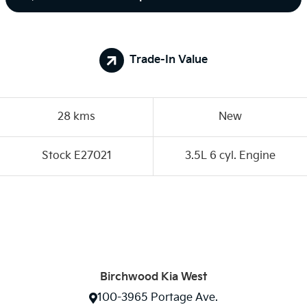
Trade-In Value
28 kms
New
Stock E27021
3.5L 6 cyl. Engine
Birchwood Kia West
100-3965 Portage Ave.