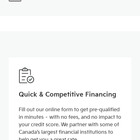
Quick & Competitive Financing
Fill out our online form to get pre-qualified
in minutes – with no fees, and no impact to
your credit score. We partner with some of
Canada’s largest financial institutions to
help get you a great rate.