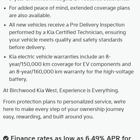
For added peace of mind, extended coverage plans
are also available.
All new vehicles receive a Pre Delivery Inspection
performed by a Kia Certified Technician, ensuring
your vehicle meets quality and safety standards
before delivery.
Kia electric vehicle warranties include an 8-
year/150,000 km coverage for EV components and
an 8-year/160,000 km warranty for the high-voltage
battery.
At Birchwood Kia West, Experience is Everything.
From protection plans to personalized service, we’re
here to make every step of your ownership journey
easy, rewarding, and built around you.
Finance rates as low as 6.49% APR for