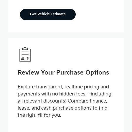
Get Vehicle Estimate
Review Your Purchase Options
Explore transparent, realtime pricing and
payments with no hidden fees – including
all relevant discounts! Compare finance,
lease, and cash purchase options to find
the right fit for you.