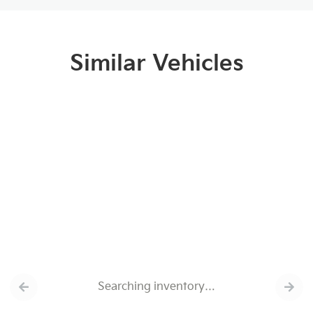
Similar Vehicles
Searching inventory…