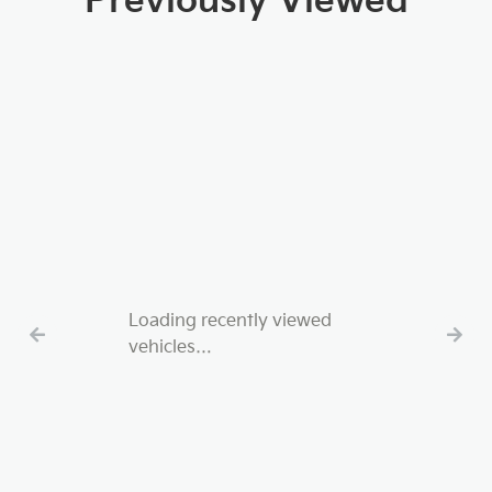
Previously Viewed
Loading recently viewed
vehicles…