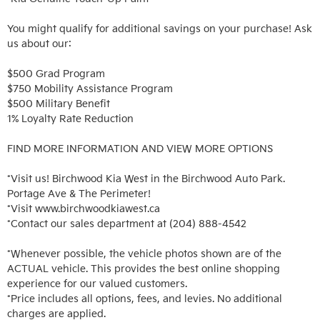
You might qualify for additional savings on your purchase! Ask 
us about our:

$500 Grad Program

$750 Mobility Assistance Program

$500 Military Benefit

1% Loyalty Rate Reduction 

FIND MORE INFORMATION AND VIEW MORE OPTIONS

*Visit us! Birchwood Kia West in the Birchwood Auto Park. 
Portage Ave & The Perimeter!

*Visit www.birchwoodkiawest.ca

*Contact our sales department at (204) 888-4542

*Whenever possible, the vehicle photos shown are of the 
ACTUAL vehicle. This provides the best online shopping 
experience for our valued customers.

*Price includes all options, fees, and levies. No additional 
charges are applied.
