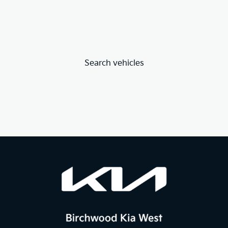
Search vehicles