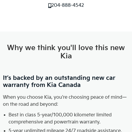
204-888-4542
Why we think you'll love this new
Kia
It’s backed by an outstanding new car
warranty from Kia Canada
When you choose Kia, you're choosing peace of mind—
on the road and beyond:
Best in class 5-year/100,000 kilometer limited
comprehensive and powertrain warranty.
5-year unlimited mileage 24/7 roadside assistance.