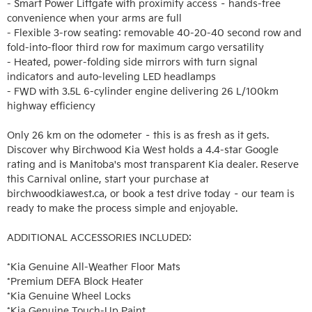
- Smart Power Liftgate with proximity access – hands-free 
convenience when your arms are full

- Flexible 3-row seating: removable 40-20-40 second row and 
fold-into-floor third row for maximum cargo versatility

- Heated, power-folding side mirrors with turn signal 
indicators and auto-leveling LED headlamps

- FWD with 3.5L 6-cylinder engine delivering 26 L/100km 
highway efficiency

Only 26 km on the odometer – this is as fresh as it gets. 
Discover why Birchwood Kia West holds a 4.4-star Google 
rating and is Manitoba's most transparent Kia dealer. Reserve 
this Carnival online, start your purchase at 
birchwoodkiawest.ca, or book a test drive today – our team is 
ready to make the process simple and enjoyable.

ADDITIONAL ACCESSORIES INCLUDED: 

*Kia Genuine All-Weather Floor Mats

*Premium DEFA Block Heater

*Kia Genuine Wheel Locks

*Kia Genuine Touch-Up Paint
