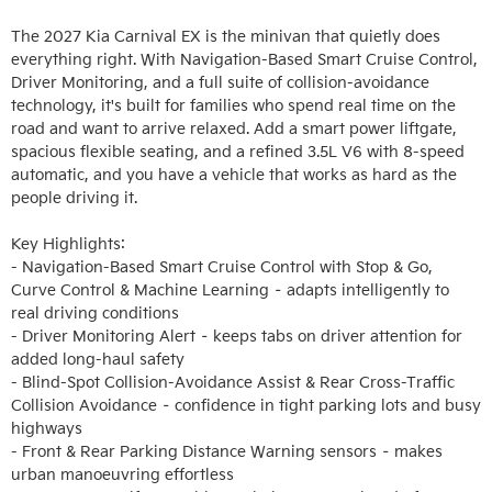
The 2027 Kia Carnival EX is the minivan that quietly does 
everything right. With Navigation-Based Smart Cruise Control, 
Driver Monitoring, and a full suite of collision-avoidance 
technology, it's built for families who spend real time on the 
road and want to arrive relaxed. Add a smart power liftgate, 
spacious flexible seating, and a refined 3.5L V6 with 8-speed 
automatic, and you have a vehicle that works as hard as the 
people driving it.

Key Highlights:

- Navigation-Based Smart Cruise Control with Stop & Go, 
Curve Control & Machine Learning – adapts intelligently to 
real driving conditions

- Driver Monitoring Alert – keeps tabs on driver attention for 
added long-haul safety

- Blind-Spot Collision-Avoidance Assist & Rear Cross-Traffic 
Collision Avoidance – confidence in tight parking lots and busy 
highways

- Front & Rear Parking Distance Warning sensors – makes 
urban manoeuvring effortless
