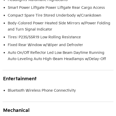
Smart Power Liftgate Power Liftgate Rear Cargo Access
Compact Spare Tire Stored Underbody w/Crankdown
Body-Colored Power Heated Side Mirrors w/Power Folding
and Turn Signal Indicator
Tires: P235/55R19 Low Rolling Resistance
Fixed Rear Window w/Wiper and Defroster
Auto On/Off Reflector Led Low Beam Daytime Running
Auto-Leveling Auto High-Beam Headlamps w/Delay-Off
Entertainment
Bluetooth Wireless Phone Connectivity
Mechanical