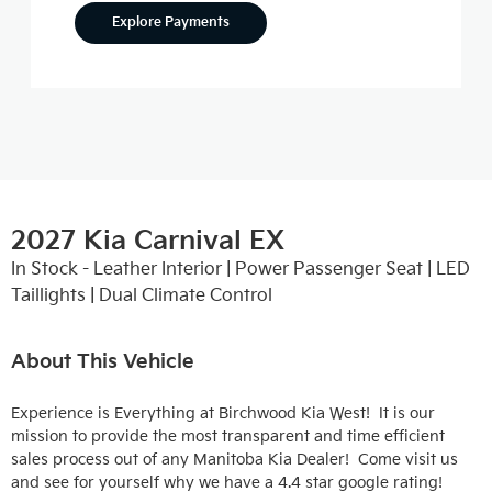
Explore Payments
2027 Kia Carnival EX
In Stock - Leather Interior | Power Passenger Seat | LED
Taillights | Dual Climate Control
About This Vehicle
Experience is Everything at Birchwood Kia West!  It is our 
mission to provide the most transparent and time efficient 
sales process out of any Manitoba Kia Dealer!  Come visit us 
and see for yourself why we have a 4.4 star google rating!
