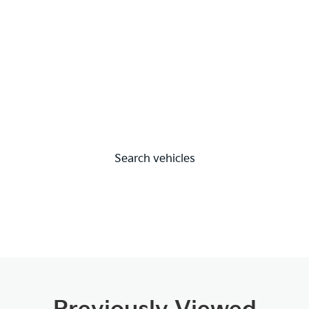
Search vehicles