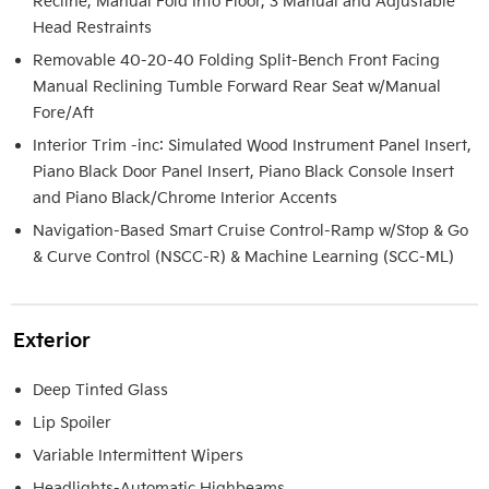
Recline, Manual Fold Into Floor, 3 Manual and Adjustable
Head Restraints
Removable 40-20-40 Folding Split-Bench Front Facing
Manual Reclining Tumble Forward Rear Seat w/Manual
Fore/Aft
Interior Trim -inc: Simulated Wood Instrument Panel Insert,
Piano Black Door Panel Insert, Piano Black Console Insert
and Piano Black/Chrome Interior Accents
Navigation-Based Smart Cruise Control-Ramp w/Stop & Go
& Curve Control (NSCC-R) & Machine Learning (SCC-ML)
Exterior
Deep Tinted Glass
Lip Spoiler
Variable Intermittent Wipers
Headlights-Automatic Highbeams