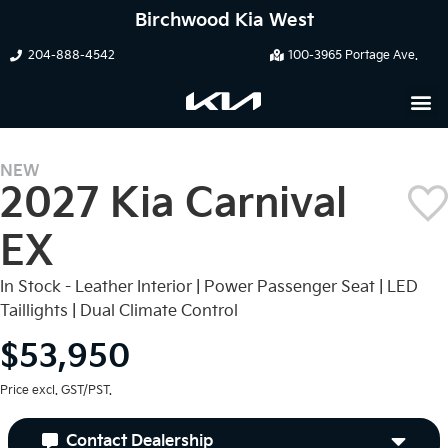
Birchwood Kia West
204-888-4542
100-3965 Portage Ave.
NEW
2027 Kia Carnival
EX
In Stock - Leather Interior | Power Passenger Seat | LED
Taillights | Dual Climate Control
$53,950
Price excl. GST/PST.
Contact Dealership