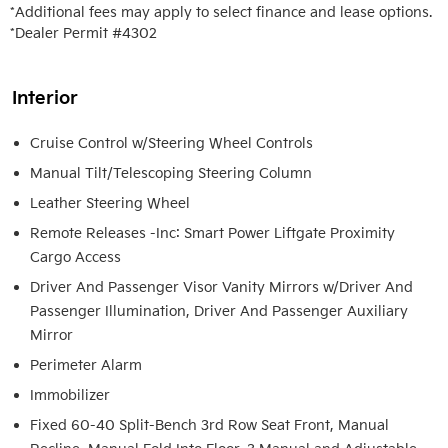
*Additional fees may apply to select finance and lease options. 

*Dealer Permit #4302
Interior
Cruise Control w/Steering Wheel Controls
Manual Tilt/Telescoping Steering Column
Leather Steering Wheel
Remote Releases -Inc: Smart Power Liftgate Proximity
Cargo Access
Driver And Passenger Visor Vanity Mirrors w/Driver And
Passenger Illumination, Driver And Passenger Auxiliary
Mirror
Perimeter Alarm
Immobilizer
Fixed 60-40 Split-Bench 3rd Row Seat Front, Manual