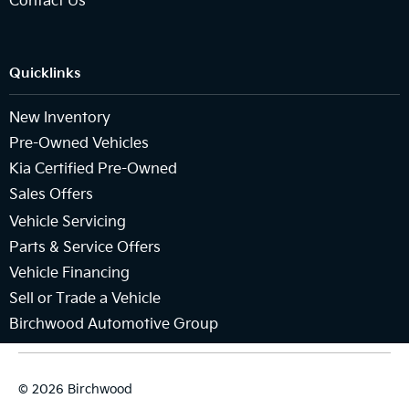
Contact Us
Quicklinks
New Inventory
Pre-Owned Vehicles
Kia Certified Pre-Owned
Sales Offers
Vehicle Servicing
Parts & Service Offers
Vehicle Financing
Sell or Trade a Vehicle
Birchwood Automotive Group
© 2026 Birchwood