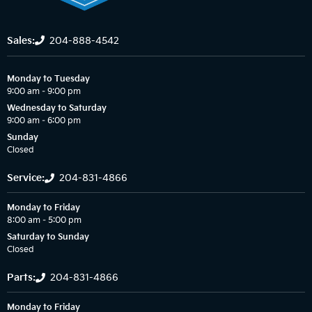
Sales:
204-888-4542
Monday to Tuesday
9:00 am – 9:00 pm
Wednesday to Saturday
9:00 am – 6:00 pm
Sunday
Closed
Service:
204-831-4866
Monday to Friday
8:00 am – 5:00 pm
Saturday to Sunday
Closed
Parts:
204-831-4866
Monday to Friday