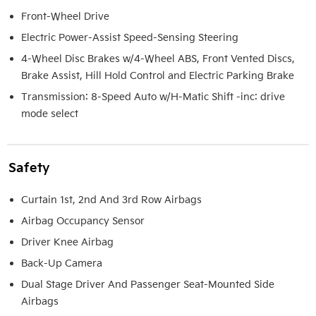
Front-Wheel Drive
Electric Power-Assist Speed-Sensing Steering
4-Wheel Disc Brakes w/4-Wheel ABS, Front Vented Discs,
Brake Assist, Hill Hold Control and Electric Parking Brake
Transmission: 8-Speed Auto w/H-Matic Shift -inc: drive
mode select
Safety
Curtain 1st, 2nd And 3rd Row Airbags
Airbag Occupancy Sensor
Driver Knee Airbag
Back-Up Camera
Dual Stage Driver And Passenger Seat-Mounted Side
Airbags