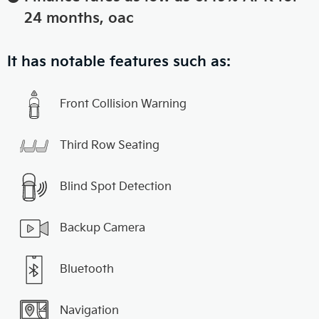
24 months, oac
It has notable features such as:
Front Collision Warning
Third Row Seating
Blind Spot Detection
Backup Camera
Bluetooth
Navigation