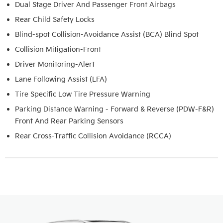
Dual Stage Driver And Passenger Front Airbags
Rear Child Safety Locks
Blind-spot Collision-Avoidance Assist (BCA) Blind Spot
Collision Mitigation-Front
Driver Monitoring-Alert
Lane Following Assist (LFA)
Tire Specific Low Tire Pressure Warning
Parking Distance Warning - Forward & Reverse (PDW-F&R)
Front And Rear Parking Sensors
Rear Cross-Traffic Collision Avoidance (RCCA)