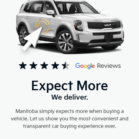
Expect More
We deliver.
Manitoba simply expects more when buying a
vehicle. Let us show you the most convenient and
transparent car buying experience ever.