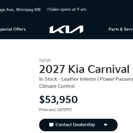
Sales opens at 9 am.
ge Ave.
Winnipeg
MB
Special Offers
Parts & Serv
NEW
2027 Kia Carnival
In Stock - Leather Interior | Power Passeng
Climate Control
$53,950
Price excl. GST/PST.
Contact Dealership