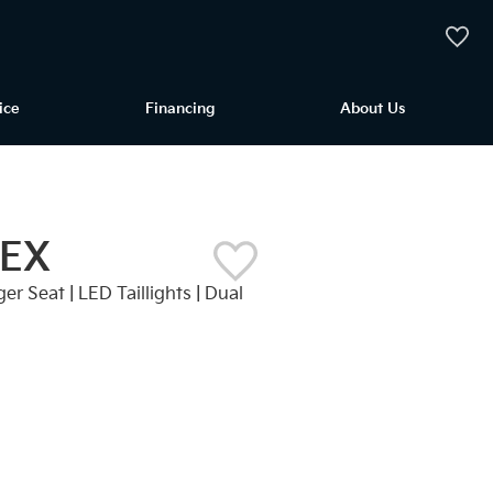
My Vehi
ice
Financing
About Us
 EX
er Seat | LED Taillights | Dual