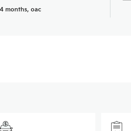
24 months, oac