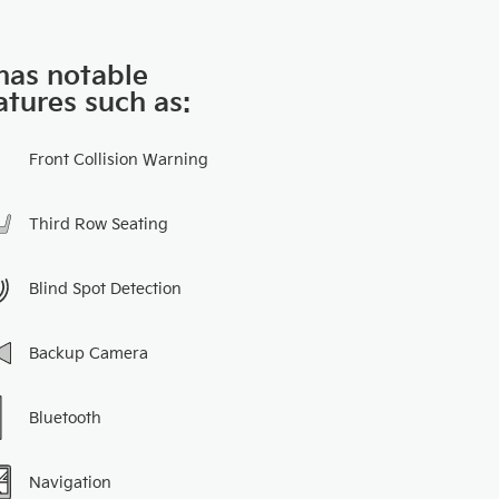
 has notable
atures such as:
Front Collision Warning
Third Row Seating
Blind Spot Detection
Backup Camera
Bluetooth
Navigation