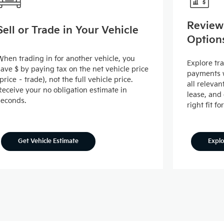
Review
Sell or Trade in Your Vehicle
Option
When trading in for another vehicle, you
Explore tr
save $ by paying tax on the net vehicle price
payments w
(price – trade), not the full vehicle price.
all releva
Receive your no obligation estimate in
lease, and
seconds.
right fit fo
Expl
Get Vehicle Estimate