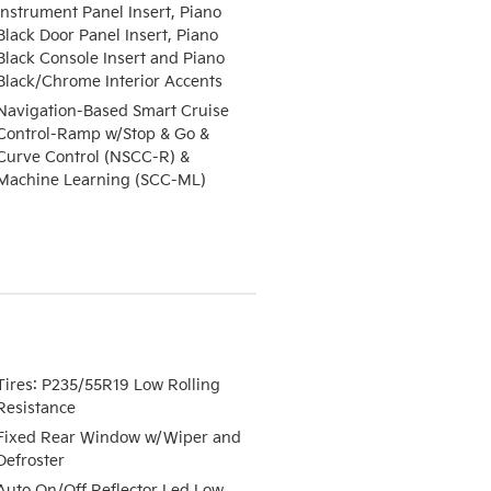
Instrument Panel Insert, Piano
Black Door Panel Insert, Piano
Black Console Insert and Piano
Black/Chrome Interior Accents
Navigation-Based Smart Cruise
Control-Ramp w/Stop & Go &
Curve Control (NSCC-R) &
Machine Learning (SCC-ML)
Tires: P235/55R19 Low Rolling
Resistance
Fixed Rear Window w/Wiper and
Defroster
Auto On/Off Reflector Led Low