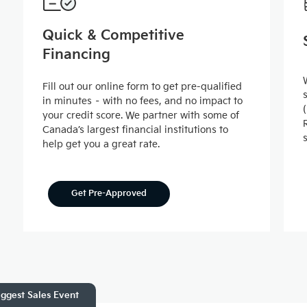
Quick & Competitive
Financing
Fill out our online form to get pre-qualified
in minutes – with no fees, and no impact to
your credit score. We partner with some of
Canada’s largest financial institutions to
help get you a great rate.
Get Pre-Approved
ggest Sales Event