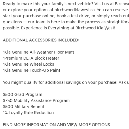
Ready to make this your family's next vehicle? Visit us at Birchw
or explore your options at birchwoodkiawest.ca. You can reserve t
start your purchase online, book a test drive, or simply reach out
questions — our team is here to make the process as straightfor
possible. Experience is Everything at Birchwood Kia West!

ADDITIONAL ACCESSORIES INCLUDED: 

*Kia Genuine All-Weather Floor Mats

*Premium DEFA Block Heater

*Kia Genuine Wheel Locks

*Kia Genuine Touch-Up Paint

You might qualify for additional savings on your purchase! Ask u
$500 Grad Program

$750 Mobility Assistance Program

$500 Military Benefit

1% Loyalty Rate Reduction 

FIND MORE INFORMATION AND VIEW MORE OPTIONS
