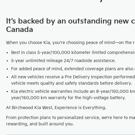
It’s backed by an outstanding new 
Canada
When you choose Kia, you're choosing peace of mind—on the 
Best in class 5-year/100,000 kilometer limited comprehensi
5-year unlimited mileage 24/7 roadside assistance.
For added peace of mind, extended coverage plans are also a
All new vehicles receive a Pre Delivery Inspection performed
vehicle meets quality and safety standards before delivery.
Kia electric vehicle warranties include an 8-year/150,000 
year/160,000 km warranty for the high-voltage battery.
At Birchwood Kia West, Experience is Everything.
From protection plans to personalized service, we’re here to m
rewarding, and built around you.