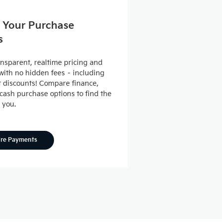
 Your Purchase
s
ansparent, realtime pricing and
ith no hidden fees – including
nt discounts! Compare finance,
 cash purchase options to find the
r you.
ore Payments