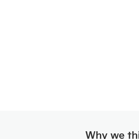
Why we thi