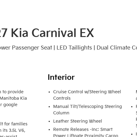
7 Kia Carnival EX
Power Passenger Seat | LED Taillights | Dual Climate C
Interior
 to provide 
Cruise Control w/Steering Wheel
 Manitoba Kia 
Controls
r google 
Manual Tilt/Telescoping Steering
Column
Leather Steering Wheel
 for families 
Remote Releases -Inc: Smart
its 3.5L V6, 
Power Liftgate Proximity Cargo
r-assist 