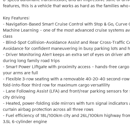
features, this is a vehicle that works as hard as the families who dr
Key Features:

- Navigation-Based Smart Cruise Control with Stop & Go, Curve C
Machine Learning – one of the most advanced cruise systems avail
class

- Blind-Spot Collision-Avoidance Assist and Rear Cross-Traffic Col
Avoidance for confident maneuvering in busy parking lots and 
- Driver Monitoring Alert keeps an extra set of eyes on driver att
during long family road trips

- Smart Power Liftgate with proximity access – hands-free cargo
your arms are full

- Flexible 3-row seating with a removable 40-20-40 second-row
fold-into-floor third row for maximum cargo versatility

- Lane Following Assist (LFA) and front/rear parking sensors for s
city driving

- Heated, power-folding side mirrors with turn signal indicators a
curtain airbag protection across all three rows

- Fuel efficiency of 18L/100km city and 26L/100km highway fro
3.5L 6-cylinder engine
