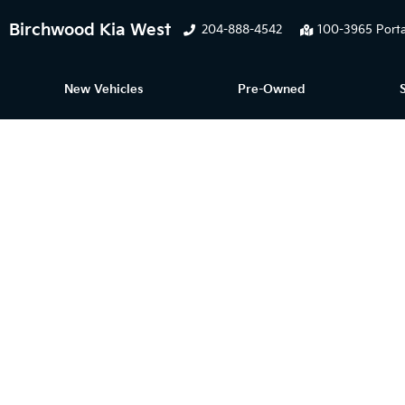
Birchwood Kia West
204-888-4542
100-3965 Porta
New Vehicles
Pre-Owned