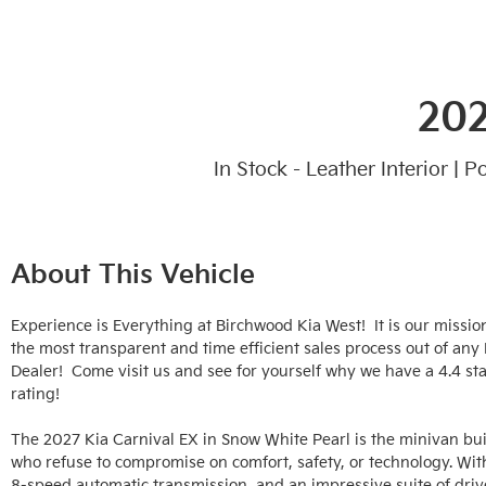
202
In Stock - Leather Interior | 
About This Vehicle
Experience is Everything at Birchwood Kia West!  It is our mission
the most transparent and time efficient sales process out of any
Dealer!  Come visit us and see for yourself why we have a 4.4 sta
rating!

The 2027 Kia Carnival EX in Snow White Pearl is the minivan built
who refuse to compromise on comfort, safety, or technology. With 
8-speed automatic transmission, and an impressive suite of drive