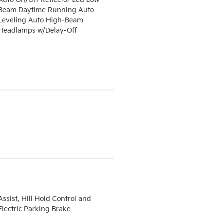
Beam Daytime Running Auto-
Leveling Auto High-Beam
Headlamps w/Delay-Off
Assist, Hill Hold Control and
Electric Parking Brake