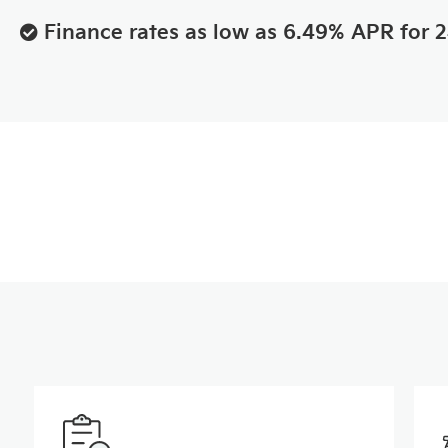
Finance rates as low as 6.49% APR for 