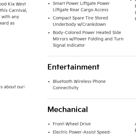
Smart Power Liftgate Power
ood Kia West 
Liftgate Rear Cargo Access
his Carnival, 
 with any 
Compact Spare Tire Stored
ward as 
Underbody w/Crankdown
Body-Colored Power Heated Side
Mirrors w/Power Folding and Turn
Signal Indicator
Entertainment
Bluetooth Wireless Phone
s about our:

Connectivity
Mechanical
Front-Wheel Drive
Electric Power-Assist Speed-