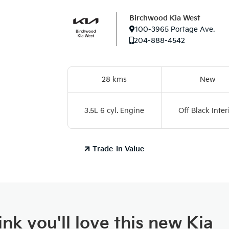
Birchwood Kia West
100-3965 Portage Ave.
204-888-4542
28 kms
New
3.5L 6 cyl. Engine
Off Black Inter
Trade-In Value
nk you'll love this new Kia