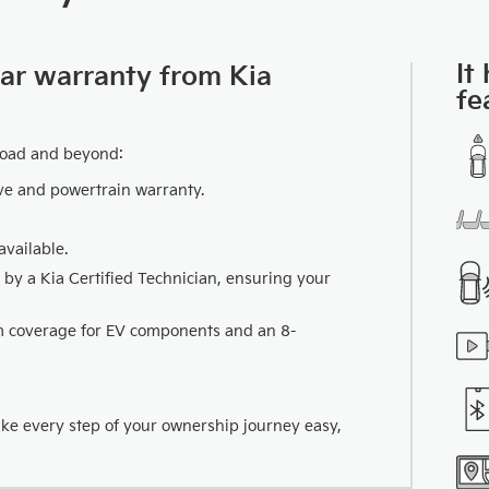
It
car warranty from Kia
fe
road and beyond:
ve and powertrain warranty.
vailable.
 by a Kia Certified Technician, ensuring your
km coverage for EV components and an 8-
ake every step of your ownership journey easy,