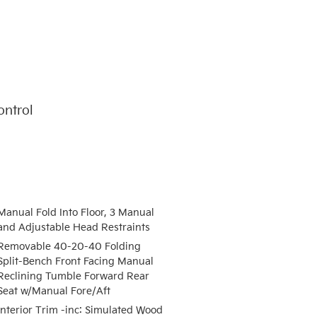
ontrol
Manual Fold Into Floor, 3 Manual
and Adjustable Head Restraints
Removable 40-20-40 Folding
Split-Bench Front Facing Manual
Reclining Tumble Forward Rear
Seat w/Manual Fore/Aft
Interior Trim -inc: Simulated Wood