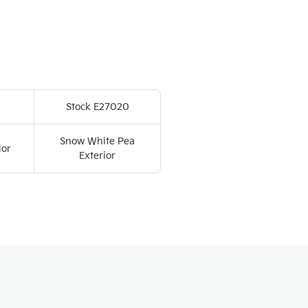
Stock E27020
Snow White Pea
ior
Exterior