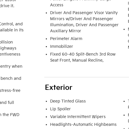
Access
ive it.

Driver And Passenger Visor Vanity
Mirrors w/Driver And Passenger
ontrol, and 
Illumination, Driver And Passenger
able in its 
Auxiliary Mirror
Perimeter Alarm
lision 
Immobilizer
highways

entiveness 
Fixed 60-40 Split-Bench 3rd Row
Seat Front, Manual Recline,
 entry when 
 bench and 
Exterior
tress-free 
Deep Tinted Glass
nd full 
Lip Spoiler
m the FWD 
Variable Intermittent Wipers
Headlights-Automatic Highbeams