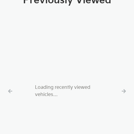
Previously Viewed
Loading recently viewed
vehicles…