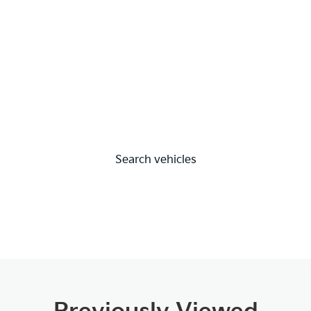
Search vehicles