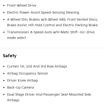
Front-Wheel Drive
Electric Power-Assist Speed-Sensing Steering
4-Wheel Disc Brakes w/4-Wheel ABS, Front Vented Discs,
Brake Assist, Hill Hold Control and Electric Parking Brake
Transmission: 8-Speed Auto w/H-Matic Shift -inc: drive
mode select
Safety
Curtain 1st, 2nd And 3rd Row Airbags
Airbag Occupancy Sensor
Driver Knee Airbag
Back-Up Camera
Dual Stage Driver And Passenger Seat-Mounted Side
Airbags