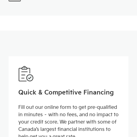
Quick & Competitive Financing
Fill out our online form to get pre-qualified
in minutes – with no fees, and no impact to
your credit score. We partner with some of
Canada’s largest financial institutions to
help get you a great rate.