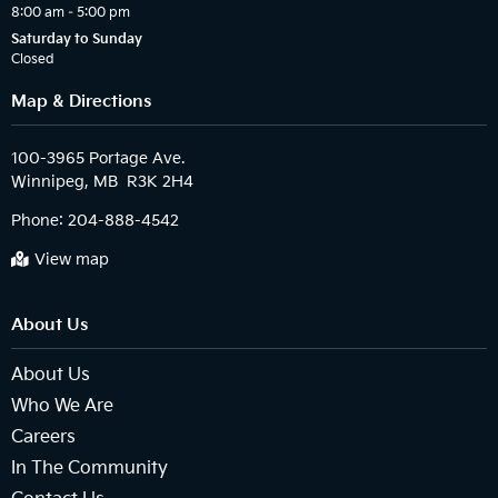
8:00 am – 5:00 pm
Saturday to Sunday
Closed
Map & Directions
100-3965 Portage Ave.

Phone:
204-888-4542
View map
About Us
About Us
Who We Are
Careers
In The Community