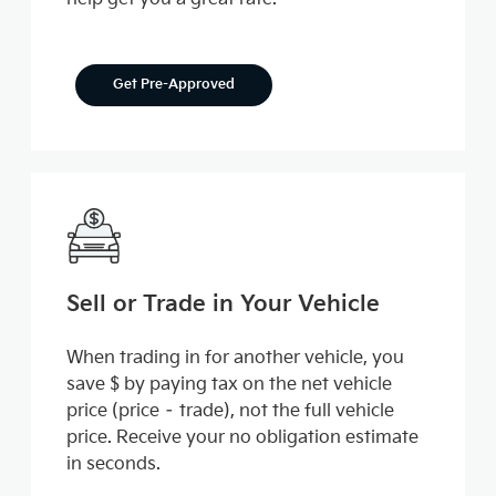
Get Pre-Approved
Sell or Trade in Your Vehicle
When trading in for another vehicle, you
save $ by paying tax on the net vehicle
price (price – trade), not the full vehicle
price. Receive your no obligation estimate
in seconds.