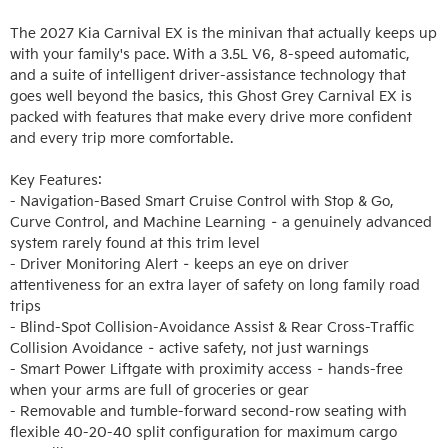
The 2027 Kia Carnival EX is the minivan that actually keeps up 
with your family's pace. With a 3.5L V6, 8-speed automatic, 
and a suite of intelligent driver-assistance technology that 
goes well beyond the basics, this Ghost Grey Carnival EX is 
packed with features that make every drive more confident 
and every trip more comfortable.

Key Features:

- Navigation-Based Smart Cruise Control with Stop & Go, 
Curve Control, and Machine Learning – a genuinely advanced 
system rarely found at this trim level

- Driver Monitoring Alert – keeps an eye on driver 
attentiveness for an extra layer of safety on long family road 
trips

- Blind-Spot Collision-Avoidance Assist & Rear Cross-Traffic 
Collision Avoidance – active safety, not just warnings

- Smart Power Liftgate with proximity access – hands-free 
when your arms are full of groceries or gear

- Removable and tumble-forward second-row seating with 
flexible 40-20-40 split configuration for maximum cargo 