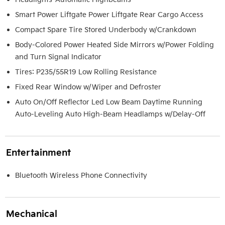
Smart Power Liftgate Power Liftgate Rear Cargo Access
Compact Spare Tire Stored Underbody w/Crankdown
Body-Colored Power Heated Side Mirrors w/Power Folding
and Turn Signal Indicator
Tires: P235/55R19 Low Rolling Resistance
Fixed Rear Window w/Wiper and Defroster
Auto On/Off Reflector Led Low Beam Daytime Running
Auto-Leveling Auto High-Beam Headlamps w/Delay-Off
Entertainment
Bluetooth Wireless Phone Connectivity
Mechanical