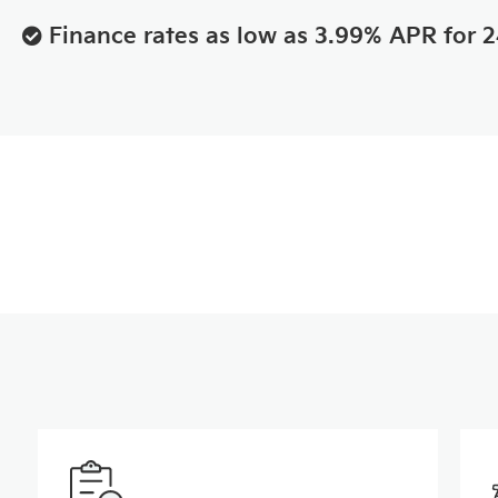
Finance rates as low as 3.99% APR for 