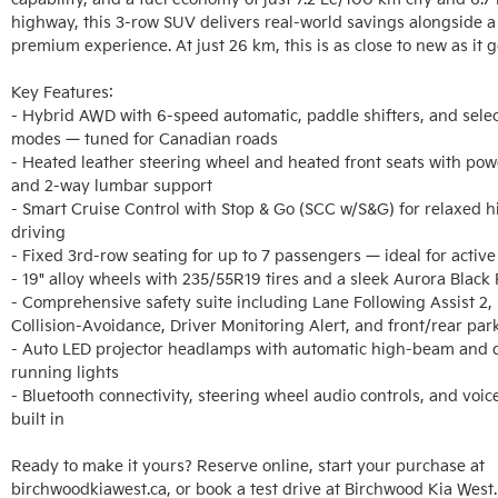
highway, this 3-row SUV delivers real-world savings alongside a
premium experience. At just 26 km, this is as close to new as it ge
Key Features:

- Hybrid AWD with 6-speed automatic, paddle shifters, and select
modes — tuned for Canadian roads

- Heated leather steering wheel and heated front seats with powe
and 2-way lumbar support

- Smart Cruise Control with Stop & Go (SCC w/S&G) for relaxed h
driving

- Fixed 3rd-row seating for up to 7 passengers — ideal for active 
- 19" alloy wheels with 235/55R19 tires and a sleek Aurora Black P
- Comprehensive safety suite including Lane Following Assist 2, 
Collision-Avoidance, Driver Monitoring Alert, and front/rear par
- Auto LED projector headlamps with automatic high-beam and d
running lights

- Bluetooth connectivity, steering wheel audio controls, and voice
built in

Ready to make it yours? Reserve online, start your purchase at 
birchwoodkiawest.ca, or book a test drive at Birchwood Kia West.