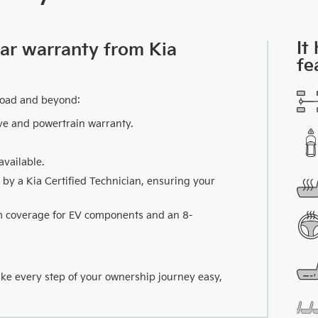
It
car warranty from Kia
fe
road and beyond:
ve and powertrain warranty.
vailable.
 by a Kia Certified Technician, ensuring your
km coverage for EV components and an 8-
ake every step of your ownership journey easy,