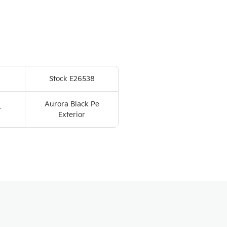
Stock E26538
Aurora Black Pe
r
Exterior