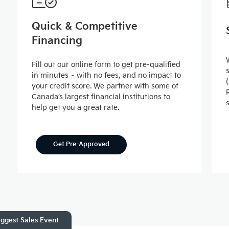
Quick & Competitive
Financing
Fill out our online form to get pre-qualified
in minutes – with no fees, and no impact to
your credit score. We partner with some of
Canada’s largest financial institutions to
help get you a great rate.
Get Pre-Approved
ggest Sales Event