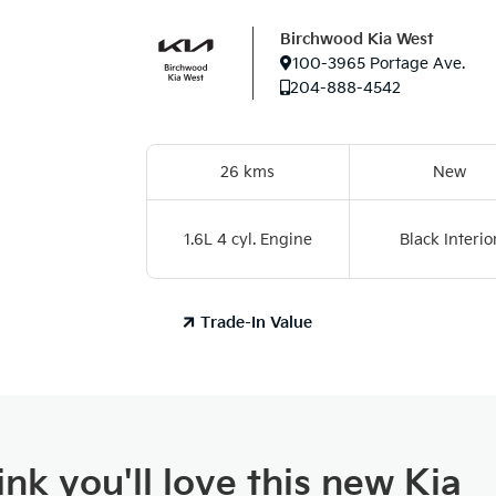
Birchwood Kia West
100-3965 Portage Ave.
204-888-4542
26 kms
New
1.6L 4 cyl. Engine
Black Interio
Trade-In Value
nk you'll love this new Kia