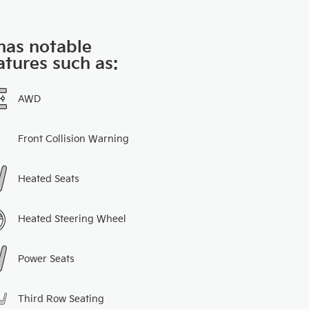
 has notable
atures such as:
AWD
Front Collision Warning
Heated Seats
Heated Steering Wheel
Power Seats
Third Row Seating