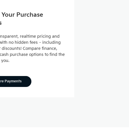
 Your Purchase
s
ansparent, realtime pricing and
ith no hidden fees – including
nt discounts! Compare finance,
 cash purchase options to find the
r you.
ore Payments