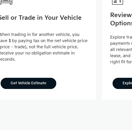
Review
Sell or Trade in Your Vehicle
Option
When trading in for another vehicle, you
Explore tr
save $ by paying tax on the net vehicle price
payments w
(price – trade), not the full vehicle price.
all releva
Receive your no obligation estimate in
lease, and
seconds.
right fit fo
Expl
Get Vehicle Estimate