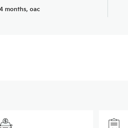
24 months, oac