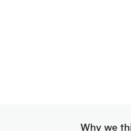
Why we thi