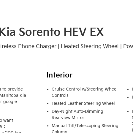
Kia Sorento HEV EX
 Wireless Phone Charger | Heated Steering Wheel | Pow
Interior
 to provide 
Cruise Control w/Steering Wheel
 Manitoba Kia 
Controls
r google 
Heated Leather Steering Wheel
Day-Night Auto-Dimming
Rearview Mirror
o want 
Manual Tilt/Telescoping Steering
WD 
Column
 Le/100 km 