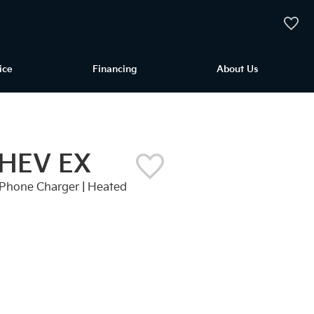
My Vehi
ice
Financing
About Us
 HEV EX
ss Phone Charger | Heated