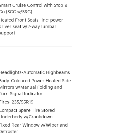
Smart Cruise Control with Stop &
Go (SCC w/S&G)
Heated Front Seats -inc: power
driver seat w/2-way lumbar
support
Headlights-Automatic Highbeams
Body-Coloured Power Heated Side
Mirrors w/Manual Folding and
Turn Signal Indicator
Tires: 235/55R19
Compact Spare Tire Stored
Underbody w/Crankdown
Fixed Rear Window w/Wiper and
Defroster