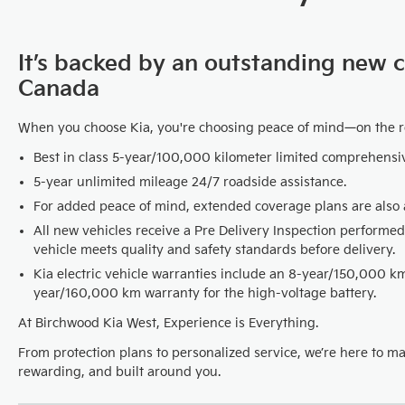
It’s backed by an outstanding new 
Canada
When you choose Kia, you're choosing peace of mind—on the 
Best in class 5-year/100,000 kilometer limited comprehensi
5-year unlimited mileage 24/7 roadside assistance.
For added peace of mind, extended coverage plans are also a
All new vehicles receive a Pre Delivery Inspection performed
vehicle meets quality and safety standards before delivery.
Kia electric vehicle warranties include an 8-year/150,000 
year/160,000 km warranty for the high-voltage battery.
At Birchwood Kia West, Experience is Everything.
From protection plans to personalized service, we’re here to m
rewarding, and built around you.