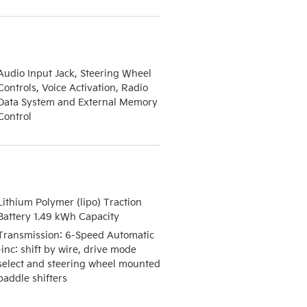
Audio Input Jack, Steering Wheel
Controls, Voice Activation, Radio
Data System and External Memory
Control
Lithium Polymer (lipo) Traction
Battery 1.49 kWh Capacity
Transmission: 6-Speed Automatic
-inc: shift by wire, drive mode
select and steering wheel mounted
paddle shifters