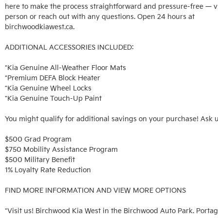
here to make the process straightforward and pressure-free — vis
person or reach out with any questions. Open 24 hours at 
birchwoodkiawest.ca.

ADDITIONAL ACCESSORIES INCLUDED: 

*Kia Genuine All-Weather Floor Mats

*Premium DEFA Block Heater

*Kia Genuine Wheel Locks

*Kia Genuine Touch-Up Paint

You might qualify for additional savings on your purchase! Ask u
$500 Grad Program

$750 Mobility Assistance Program

$500 Military Benefit

1% Loyalty Rate Reduction 

FIND MORE INFORMATION AND VIEW MORE OPTIONS

*Visit us! Birchwood Kia West in the Birchwood Auto Park. Portag