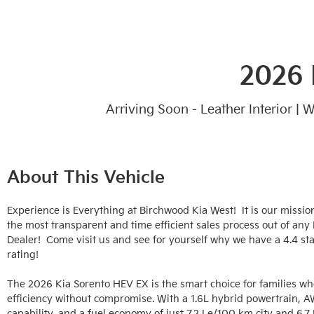
2026 
Arriving Soon - Leather Interior |
About This Vehicle
Experience is Everything at Birchwood Kia West!  It is our mission
the most transparent and time efficient sales process out of any
Dealer!  Come visit us and see for yourself why we have a 4.4 sta
rating!

The 2026 Kia Sorento HEV EX is the smart choice for families wh
efficiency without compromise. With a 1.6L hybrid powertrain, A
capability, and a fuel economy of just 7.2 Le/100 km city and 6.7