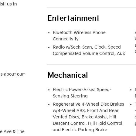
it us in 
Entertainment
Bluetooth Wireless Phone
Connectivity
Radio w/Seek-Scan, Clock, Speed
Compensated Volume Control, Aux
Mechanical
s about our:

Electric Power-Assist Speed-
Sensing Steering
Regenerative 4-Wheel Disc Brakes
w/4-Wheel ABS, Front And Rear
Vented Discs, Brake Assist, Hill
Descent Control, Hill Hold Control
and Electric Parking Brake
e Ave & The 