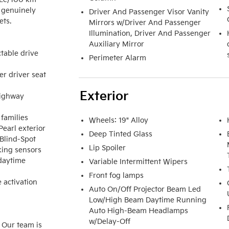
 genuinely 
Driver And Passenger Visor Vanity
ts.

Mirrors w/Driver And Passenger
Illumination, Driver And Passenger
Auxiliary Mirror
able drive 
Perimeter Alarm
r driver seat 
Exterior
ighway 
families

Wheels: 19" Alloy
earl exterior

Deep Tinted Glass
Blind-Spot 
Lip Spoiler
king sensors

aytime 
Variable Intermittent Wipers
Front fog lamps
 activation 
Auto On/Off Projector Beam Led
Low/High Beam Daytime Running
Auto High-Beam Headlamps
w/Delay-Off
 Our team is 