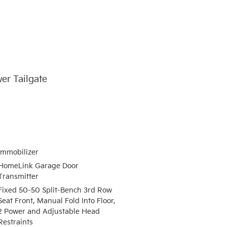
er Tailgate
Immobilizer
HomeLink Garage Door
Transmitter
Fixed 50-50 Split-Bench 3rd Row
Seat Front, Manual Fold Into Floor,
2 Power and Adjustable Head
Restraints