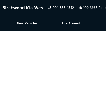
Birchwood Kia West
204-888-4542
100-3965 Porta
New Vehicles
Pre-Owned