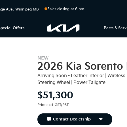
Sales closing at 6 pm.
ge Ave.
Winnipeg
MB
Special Offers
Parts & Serv
NEW
2026 Kia Sorento
Arriving Soon - Leather Interior | Wirele
Steering Wheel | Power Tailgate
$51,300
Price excl. GST/PST.
Contact Dealership