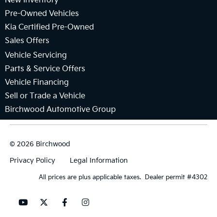
New Inventory
Pre-Owned Vehicles
Kia Certified Pre-Owned
Sales Offers
Vehicle Servicing
Parts & Service Offers
Vehicle Financing
Sell or Trade a Vehicle
Birchwood Automotive Group
© 2026 Birchwood
Privacy Policy
Legal Information
All prices are plus applicable taxes. Dealer permit #4302