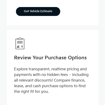
Get Vehicle Estimate
Review Your Purchase Options
Explore transparent, realtime pricing and
payments with no hidden fees – including
all relevant discounts! Compare finance,
lease, and cash purchase options to find
the right fit for you.