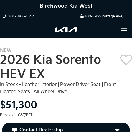
Birchwood Kia West
204-888-4542
100-3965 Portage Ave.
NEW
2026 Kia Sorento
HEV EX
In Stock - Leather Interior | Power Driver Seat | Front
Heated Seats | All Wheel Drive
$51,300
Price excl. GST/PST.
Contact Dealership