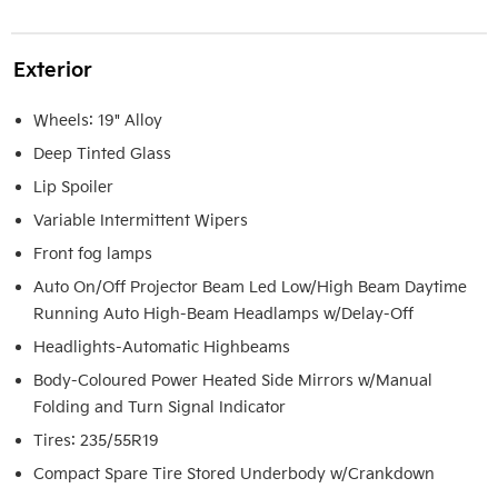
Exterior
Wheels: 19" Alloy
Deep Tinted Glass
Lip Spoiler
Variable Intermittent Wipers
Front fog lamps
Auto On/Off Projector Beam Led Low/High Beam Daytime
Running Auto High-Beam Headlamps w/Delay-Off
Headlights-Automatic Highbeams
Body-Coloured Power Heated Side Mirrors w/Manual
Folding and Turn Signal Indicator
Tires: 235/55R19
Compact Spare Tire Stored Underbody w/Crankdown