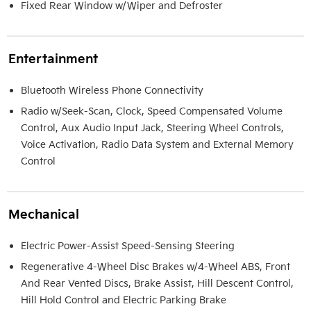
Fixed Rear Window w/Wiper and Defroster
Entertainment
Bluetooth Wireless Phone Connectivity
Radio w/Seek-Scan, Clock, Speed Compensated Volume
Control, Aux Audio Input Jack, Steering Wheel Controls,
Voice Activation, Radio Data System and External Memory
Control
Mechanical
Electric Power-Assist Speed-Sensing Steering
Regenerative 4-Wheel Disc Brakes w/4-Wheel ABS, Front
And Rear Vented Discs, Brake Assist, Hill Descent Control,
Hill Hold Control and Electric Parking Brake