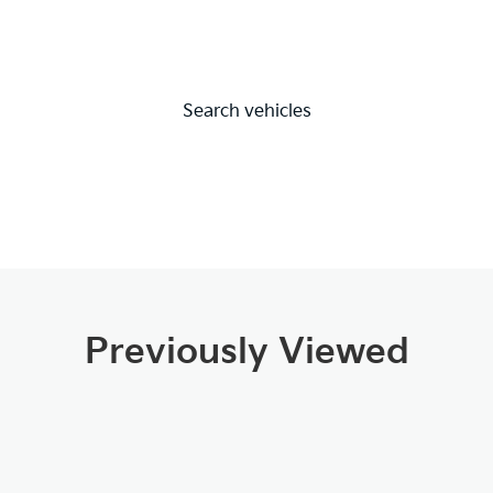
Search vehicles
Previously Viewed