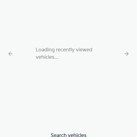
Loading recently viewed
vehicles…
Search vehicles