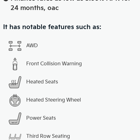
24 months, oac
It has notable features such as:
AWD
Front Collision Warning
Heated Seats
Heated Steering Wheel
Power Seats
Third Row Seating