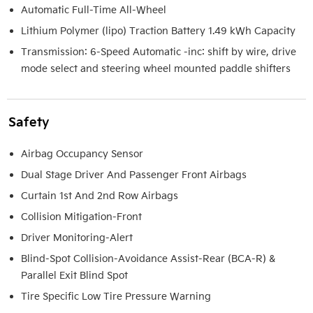
Automatic Full-Time All-Wheel
Lithium Polymer (lipo) Traction Battery 1.49 kWh Capacity
Transmission: 6-Speed Automatic -inc: shift by wire, drive
mode select and steering wheel mounted paddle shifters
Safety
Airbag Occupancy Sensor
Dual Stage Driver And Passenger Front Airbags
Curtain 1st And 2nd Row Airbags
Collision Mitigation-Front
Driver Monitoring-Alert
Blind-Spot Collision-Avoidance Assist-Rear (BCA-R) &
Parallel Exit Blind Spot
Tire Specific Low Tire Pressure Warning