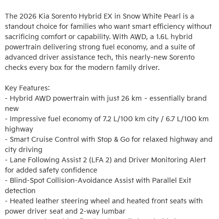
The 2026 Kia Sorento Hybrid EX in Snow White Pearl is a 
standout choice for families who want smart efficiency without 
sacrificing comfort or capability. With AWD, a 1.6L hybrid 
powertrain delivering strong fuel economy, and a suite of 
advanced driver assistance tech, this nearly-new Sorento 
checks every box for the modern family driver.

Key Features:

- Hybrid AWD powertrain with just 26 km – essentially brand 
new

- Impressive fuel economy of 7.2 L/100 km city / 6.7 L/100 km 
highway

- Smart Cruise Control with Stop & Go for relaxed highway and 
city driving

- Lane Following Assist 2 (LFA 2) and Driver Monitoring Alert 
for added safety confidence

- Blind-Spot Collision-Avoidance Assist with Parallel Exit 
detection

- Heated leather steering wheel and heated front seats with 
power driver seat and 2-way lumbar
