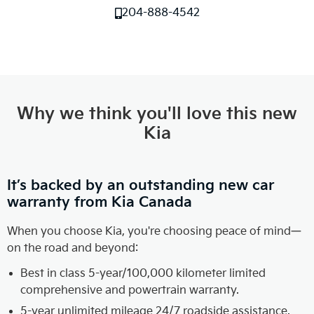
204-888-4542
Why we think you'll love this new
Kia
It’s backed by an outstanding new car
warranty from Kia Canada
When you choose Kia, you're choosing peace of mind—
on the road and beyond:
Best in class 5-year/100,000 kilometer limited
comprehensive and powertrain warranty.
5-year unlimited mileage 24/7 roadside assistance.