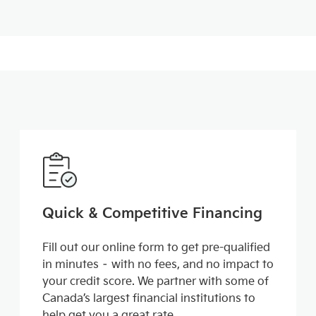
Quick & Competitive Financing
Fill out our online form to get pre-qualified
in minutes – with no fees, and no impact to
your credit score. We partner with some of
Canada’s largest financial institutions to
help get you a great rate.