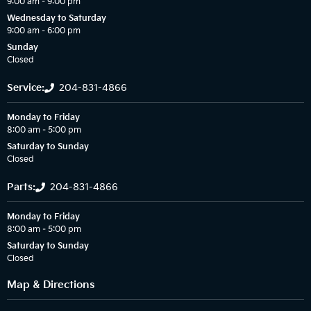
9:00 am – 9:00 pm
Wednesday to Saturday
9:00 am – 6:00 pm
Sunday
Closed
Service:
204-831-4866
Monday to Friday
8:00 am – 5:00 pm
Saturday to Sunday
Closed
Parts:
204-831-4866
Monday to Friday
8:00 am – 5:00 pm
Saturday to Sunday
Closed
Map & Directions