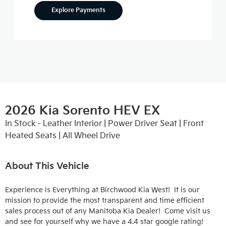
Explore Payments
2026 Kia Sorento HEV EX
In Stock - Leather Interior | Power Driver Seat | Front
Heated Seats | All Wheel Drive
About This Vehicle
Experience is Everything at Birchwood Kia West!  It is our 
mission to provide the most transparent and time efficient 
sales process out of any Manitoba Kia Dealer!  Come visit us 
and see for yourself why we have a 4.4 star google rating!
