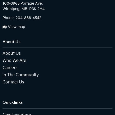
100-3965 Portage Ave.

Phone:
204-888-4542
View map
About Us
About Us
Who We Are
Careers
In The Community
Contact Us
Quicklinks