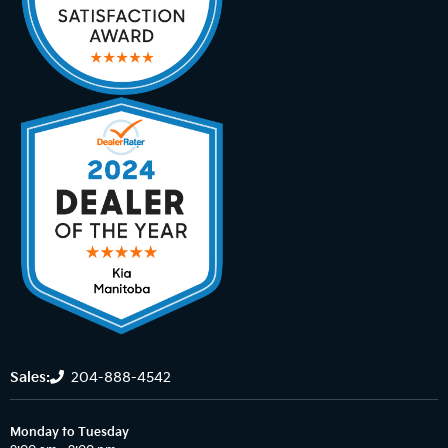
Sales:
204-888-4542
Monday to Tuesday