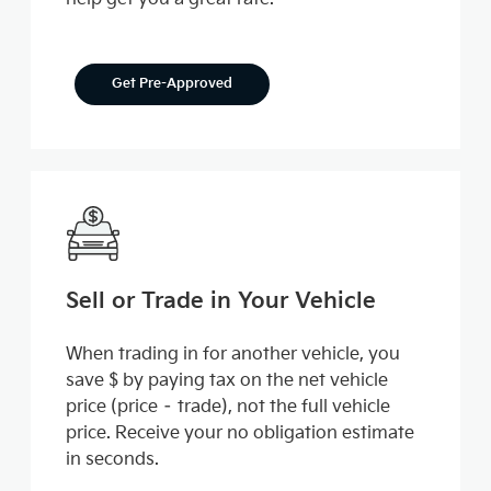
Get Pre-Approved
Sell or Trade in Your Vehicle
When trading in for another vehicle, you
save $ by paying tax on the net vehicle
price (price – trade), not the full vehicle
price. Receive your no obligation estimate
in seconds.