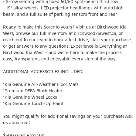
- 3-row seating with a fixed 50/50 split-bench third row

- 19" alloy wheels, LED projector headlamps with auto high-
beam, and a full suite of parking sensors front and rear

Ready to make this Sorento yours? Visit us at Birchwood Kia 
West, browse our full inventory at birchwoodkiawest.ca, or 
reach out to our team to book a test drive, start your purchase, 
or get answers to any questions. Experience is Everything at 
Birchwood Kia West – and we're here to make the process 
easy, transparent, and enjoyable every step of the way.

ADDITIONAL ACCESSORIES INCLUDED: 

*Kia Genuine All-Weather Floor Mats

*Premium DEFA Block Heater

*Kia Genuine Wheel Locks

*Kia Genuine Touch-Up Paint

You might qualify for additional savings on your purchase! Ask 
us about our:

$500 Grad Program
