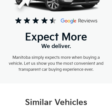
Expect More
We deliver.
Manitoba simply expects more when buying a
vehicle. Let us show you the most convenient and
transparent car buying experience ever.
Similar Vehicles