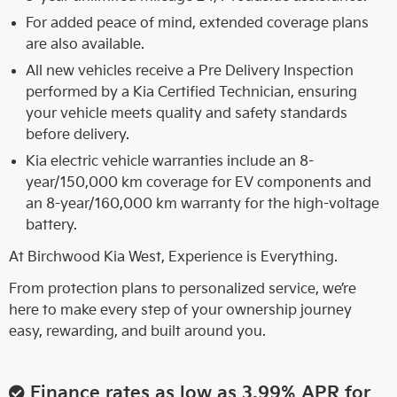
For added peace of mind, extended coverage plans
are also available.
All new vehicles receive a Pre Delivery Inspection
performed by a Kia Certified Technician, ensuring
your vehicle meets quality and safety standards
before delivery.
Kia electric vehicle warranties include an 8-
year/150,000 km coverage for EV components and
an 8-year/160,000 km warranty for the high-voltage
battery.
At Birchwood Kia West, Experience is Everything.
From protection plans to personalized service, we’re
here to make every step of your ownership journey
easy, rewarding, and built around you.
Finance rates as low as 3.99% APR for