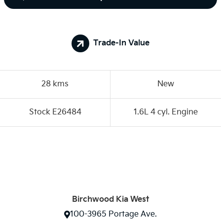
Trade-In Value
28 kms
New
Stock E26484
1.6L 4 cyl. Engine
Birchwood Kia West
100-3965 Portage Ave.