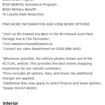
$750 Mobility Assistance Program

$500 Military Benefit

1% Loyalty Rate Reduction 

FIND MORE INFORMATION AND VIEW MORE OPTIONS

*Visit us! Birchwood Kia West in the Birchwood Auto Park. 
Portage Ave & The Perimeter!

*Visit www.birchwoodkiawest.ca

*Contact our sales department at (204) 888-4542

*Whenever possible, the vehicle photos shown are of the 
ACTUAL vehicle. This provides the best online shopping 
experience for our valued customers.

*Price includes all options, fees, and levies. No additional 
charges are applied.

*Additional fees may apply to select finance and lease options. 

*Dealer Permit #4302
Interior