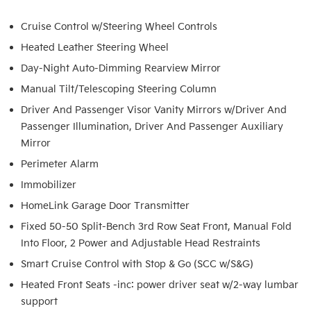
Cruise Control w/Steering Wheel Controls
Heated Leather Steering Wheel
Day-Night Auto-Dimming Rearview Mirror
Manual Tilt/Telescoping Steering Column
Driver And Passenger Visor Vanity Mirrors w/Driver And
Passenger Illumination, Driver And Passenger Auxiliary
Mirror
Perimeter Alarm
Immobilizer
HomeLink Garage Door Transmitter
Fixed 50-50 Split-Bench 3rd Row Seat Front, Manual Fold
Into Floor, 2 Power and Adjustable Head Restraints
Smart Cruise Control with Stop & Go (SCC w/S&G)
Heated Front Seats -inc: power driver seat w/2-way lumbar
support