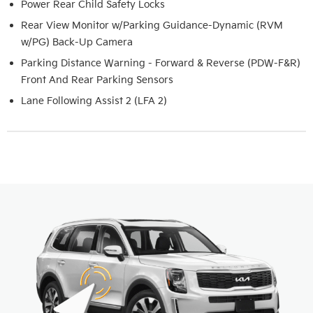
Power Rear Child Safety Locks
Rear View Monitor w/Parking Guidance-Dynamic (RVM
w/PG) Back-Up Camera
Parking Distance Warning - Forward & Reverse (PDW-F&R)
Front And Rear Parking Sensors
Lane Following Assist 2 (LFA 2)