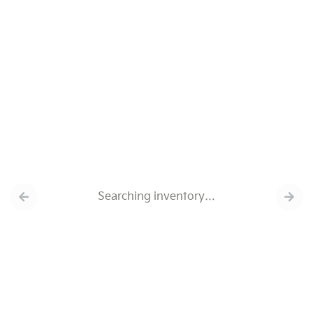
Searching inventory…